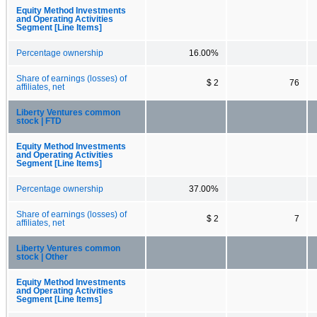
Equity Method Investments
and Operating Activities
Segment [Line Items]
Percentage ownership
16.00%
Share of earnings (losses) of
$ 2
76
affiliates, net
Liberty Ventures common
stock | FTD
Equity Method Investments
and Operating Activities
Segment [Line Items]
Percentage ownership
37.00%
Share of earnings (losses) of
$ 2
7
affiliates, net
Liberty Ventures common
stock | Other
Equity Method Investments
and Operating Activities
Segment [Line Items]