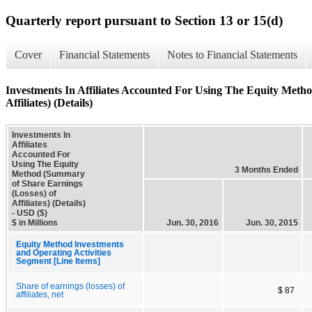
Quarterly report pursuant to Section 13 or 15(d)
Cover
Financial Statements
Notes to Financial Statements
Investments In Affiliates Accounted For Using The Equity Meth
Affiliates) (Details)
Investments In
Affiliates
Accounted For
Using The Equity
3 Months Ended
Method (Summary
of Share Earnings
(Losses) of
Affiliates) (Details)
- USD ($)
$ in Millions
Jun. 30, 2016
Jun. 30, 2015
Equity Method Investments
and Operating Activities
Segment [Line Items]
Share of earnings (losses) of
$ 87
affiliates, net