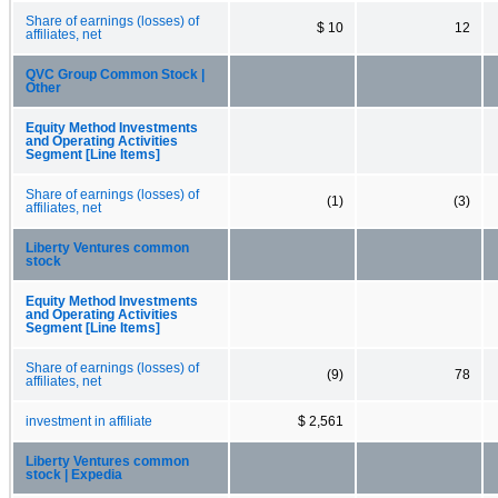
Share of earnings (losses) of
$ 10
12
affiliates, net
QVC Group Common Stock |
Other
Equity Method Investments
and Operating Activities
Segment [Line Items]
Share of earnings (losses) of
(1)
(3)
affiliates, net
Liberty Ventures common
stock
Equity Method Investments
and Operating Activities
Segment [Line Items]
Share of earnings (losses) of
(9)
78
affiliates, net
investment in affiliate
$ 2,561
Liberty Ventures common
stock | Expedia