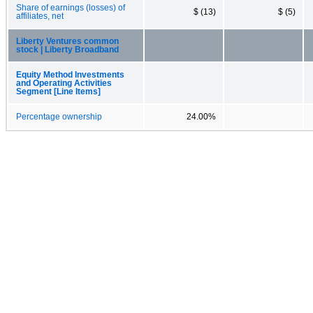
Share of earnings (losses) of
$ (13)
$ (5)
affiliates, net
Liberty Ventures common
stock | Liberty Broadband
Equity Method Investments
and Operating Activities
Segment [Line Items]
Percentage ownership
24.00%