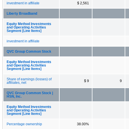
investment in affiliate
$ 2,561
Liberty Broadband
Equity Method Investments
and Operating Activities
Segment [Line Items]
investment in affiliate
QVC Group Common Stock
Equity Method Investments
and Operating Activities
Segment [Line Items]
Share of earnings (losses) of
$ 9
9
affiliates, net
QVC Group Common Stock |
HSN, Inc.
Equity Method Investments
and Operating Activities
Segment [Line Items]
Percentage ownership
38.00%