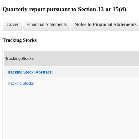
Quarterly report pursuant to Section 13 or 15(d)
Cover
Financial Statements
Notes to Financial Statements
Tracking Stocks
Tracking Stocks
Tracking Stock [Abstract]
Tracking Stocks