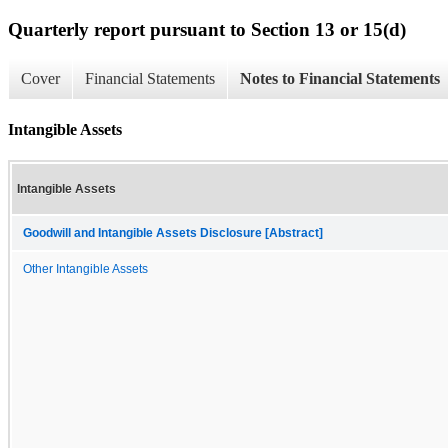
Quarterly report pursuant to Section 13 or 15(d)
Cover
Financial Statements
Notes to Financial Statements
Intangible Assets
Intangible Assets
Goodwill and Intangible Assets Disclosure [Abstract]
Other Intangible Assets