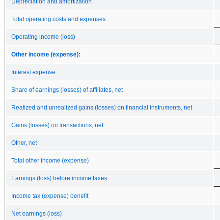
Depreciation and amortization
Total operating costs and expenses
Operating income (loss)
Other income (expense):
Interest expense
Share of earnings (losses) of affiliates, net
Realized and unrealized gains (losses) on financial instruments, net
Gains (losses) on transactions, net
Other, net
Total other income (expense)
Earnings (loss) before income taxes
Income tax (expense) benefit
Net earnings (loss)