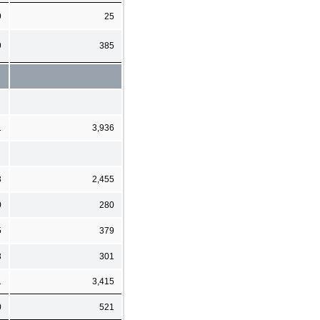
9
25
9
385
1
3,936
3
2,455
0
280
5
379
3
301
1
3,415
0
521