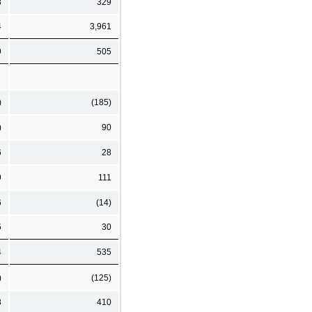
8
329
4
3,961
9
505
)
(185)
)
90
6
28
9
111
6
(14)
5
30
4
535
)
(125)
8
410