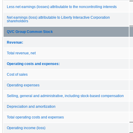
Less net earnings (losses) attributable to the noncontrolling interests
Net earnings (loss) attributable to Liberty Interactive Corporation
shareholders
QVC Group Common Stock
Revenue:
Total revenue, net
Operating costs and expenses:
Cost of sales
Operating expenses
Selling, general and administrative, including stock-based compensation
Depreciation and amortization
Total operating costs and expenses
Operating income (loss)