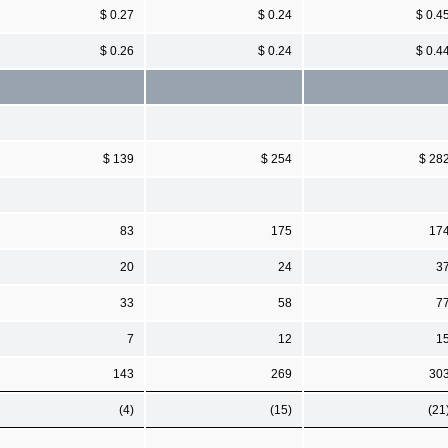
$ 0.27
$ 0.24
$ 0.4
$ 0.26
$ 0.24
$ 0.4
$ 139
$ 254
$ 28
83
175
17
20
24
3
33
58
7
7
12
1
143
269
30
(4)
(15)
(21