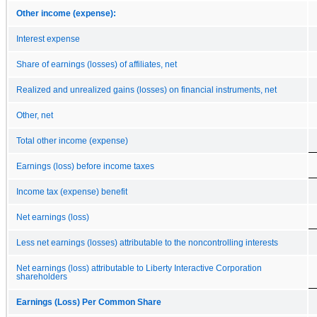
Other income (expense):
Interest expense
Share of earnings (losses) of affiliates, net
Realized and unrealized gains (losses) on financial instruments, net
Other, net
Total other income (expense)
Earnings (loss) before income taxes
Income tax (expense) benefit
Net earnings (loss)
Less net earnings (losses) attributable to the noncontrolling interests
Net earnings (loss) attributable to Liberty Interactive Corporation
shareholders
Earnings (Loss) Per Common Share