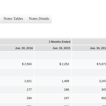
Notes Tables
Notes Details
3 Months Ended
Jun. 30, 2016
Jun. 30, 2015
Jun. 30, 20
$ 2,563
$ 2,252
$ 5,07
1,621
1,409
3,24
177
166
34
294
247
60