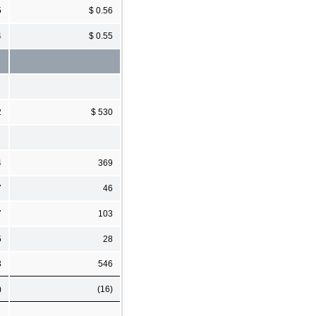
5
$ 0.56
4
$ 0.55
2
$ 530
4
369
7
46
7
103
5
28
3
546
)
(16)