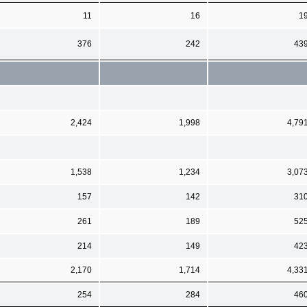
11
16
1
376
242
43
2,424
1,998
4,79
1,538
1,234
3,07
157
142
31
261
189
52
214
149
42
2,170
1,714
4,33
254
284
46