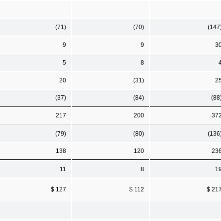
(71)
(70)
(147
9
9
3
5
8
20
(31)
2
(37)
(84)
(88
217
200
37
(79)
(80)
(136
138
120
23
11
8
1
$ 127
$ 112
$ 21