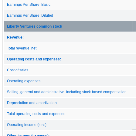
Earnings Per Share, Basic
Earnings Per Share, Diluted
Liberty Ventures common stock
Revenue:
Total revenue, net
Operating costs and expenses:
Cost of sales
Operating expenses
Selling, general and administrative, including stock-based compensation
Depreciation and amortization
Total operating costs and expenses
Operating income (loss)
Other income (expense):