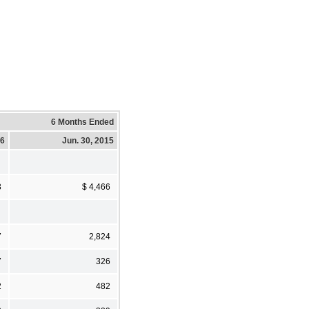
6 Months Ended
16
Jun. 30, 2015
3
$ 4,466
7
2,824
7
326
2
482