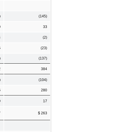
)
(145)
0
33
4
(2)
5
(23)
)
(137)
2
384
)
(104)
6
280
9
17
7
$ 263