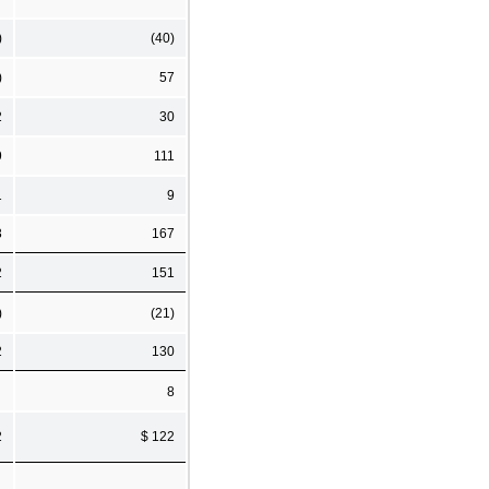
)
(40)
)
57
2
30
9
111
1
9
3
167
2
151
)
(21)
2
130
8
2
$ 122