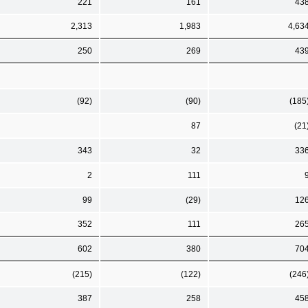
221
161
43
2,313
1,983
4,63
250
269
43
(92)
(90)
(185
87
(21
343
32
33
2
111
99
(29)
12
352
111
26
602
380
70
(215)
(122)
(246
387
258
45