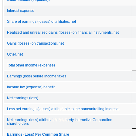
Interest expense
Share of earnings (losses) of affiliates, net
Realized and unrealized gains (losses) on financial instruments, net
Gains (losses) on transactions, net
Other, net
Total other income (expense)
Earnings (loss) before income taxes
Income tax (expense) benefit
Net earnings (loss)
Less net earnings (losses) attributable to the noncontrolling interests
Net earnings (loss) attributable to Liberty Interactive Corporation
shareholders
Earnings (Loss) Per Common Share