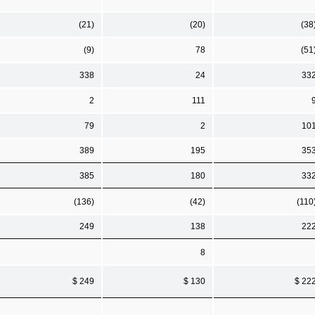
(21)
(20)
(38
(9)
78
(51
338
24
33
2
111
79
2
10
389
195
35
385
180
33
(136)
(42)
(110
249
138
22
8
$ 249
$ 130
$ 22