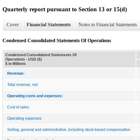
Quarterly report pursuant to Section 13 or 15(d)
Cover
Financial Statements
Notes to Financial Statements
Condensed Consolidated Statements Of Operations
Condensed Consolidated Statements Of
Operations - USD ($)
$ in Millions
Revenue:
Total revenue, net
Operating costs and expenses:
Cost of sales
Operating expenses
Selling, general and administrative, including stock-based compensation