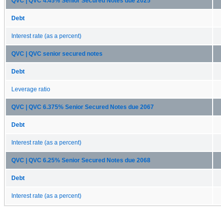
QVC | QVC 4.45% Senior Secured Notes due 2025
Debt
Interest rate (as a percent)
QVC | QVC senior secured notes
Debt
Leverage ratio
QVC | QVC 6.375% Senior Secured Notes due 2067
Debt
Interest rate (as a percent)
QVC | QVC 6.25% Senior Secured Notes due 2068
Debt
Interest rate (as a percent)