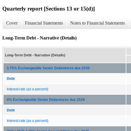
Quarterly report [Sections 13 or 15(d)]
Cover
Financial Statements
Notes to Financial Statements
Long-Term Debt - Narrative (Details)
Long-Term Debt - Narrative (Details)
3.75% Exchangeable Senior Debentures due 2030
Debt
Interest rate (as a percent)
4% Exchangeable Senior Debentures due 2029
Debt
Interest rate (as a percent)