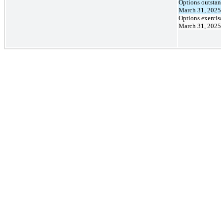
Options outstan
March 31, 2025
Options exercis
March 31, 2025