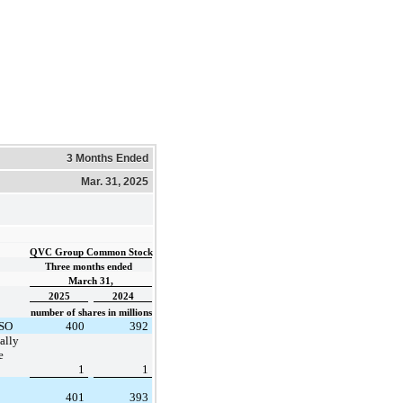
3 Months Ended
Mar. 31, 2025
QVC Group Common Stock
Three months ended  
March 31,
2025
2024
number of shares in millions
ASO
400
392
ally
e
1
1
401
393