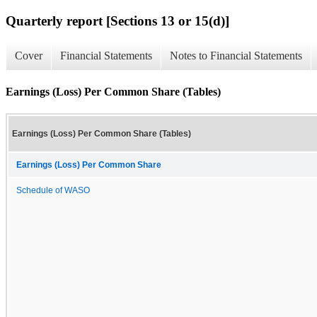
Quarterly report [Sections 13 or 15(d)]
Cover
Financial Statements
Notes to Financial Statements
Earnings (Loss) Per Common Share (Tables)
Earnings (Loss) Per Common Share (Tables)
Earnings (Loss) Per Common Share
Schedule of WASO