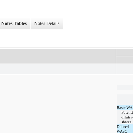
Notes Tables
Notes Details
Basic W
Potenti
dilutiv
shares
Diluted
WASO