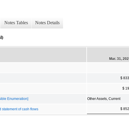
Notes Tables
Notes Details
l)
Mar. 31, 20
$ 83
$ 1
sible Enumeration]
Other Assets, Current
$ 85
d statement of cash flows