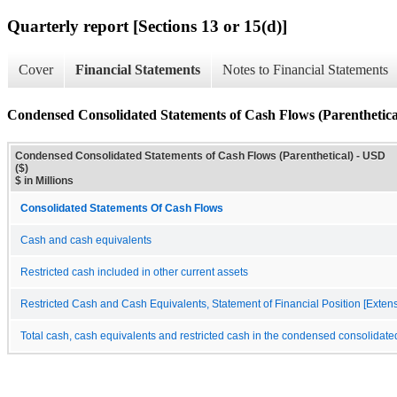
Quarterly report [Sections 13 or 15(d)]
Cover
Financial Statements
Notes to Financial Statements
Condensed Consolidated Statements of Cash Flows (Parenthetica
Condensed Consolidated Statements of Cash Flows (Parenthetical) - USD
($)
$ in Millions
Consolidated Statements Of Cash Flows
Cash and cash equivalents
Restricted cash included in other current assets
Restricted Cash and Cash Equivalents, Statement of Financial Position [Exten
Total cash, cash equivalents and restricted cash in the condensed consolidate