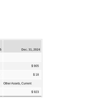
25
Dec. 31, 2024
3
$ 905
9
$ 18
Other Assets, Current
2
$ 923