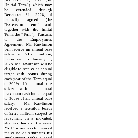
“Initial Term”), which may
be extended through
December 31, 2028, if
mutually agreed (the
“Extension Term” and,
together with the Initial
Term, the “Term”). Pursuant
to the Employment
Agreement, Mr. Rawlinson
will receive an annual base
salary of $1.75 million,
retroactive to January 1,
2025. Mr. Rawlinson will be
eligible to receive an annual
target cash bonus during
each year of the Term equal
to 200% of his annual base
salary, with an annual
maximum cash bonus equal
to 300% of his annual base
salary. Mr. Rawlinson
received a retention bonus
of $2.25 million, subject to
repayment on a pro-rated,
after tax, basis in the event
Mr. Rawlinson is terminated
for cause or terminates his
employment without good