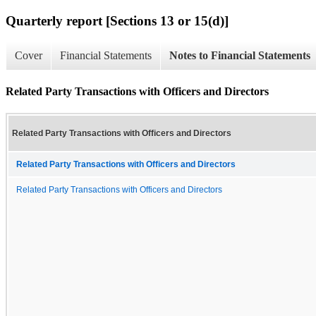
Quarterly report [Sections 13 or 15(d)]
Cover
Financial Statements
Notes to Financial Statements
Related Party Transactions with Officers and Directors
Related Party Transactions with Officers and Directors
Related Party Transactions with Officers and Directors
Related Party Transactions with Officers and Directors