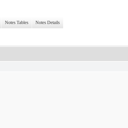
Notes Tables
Notes Details