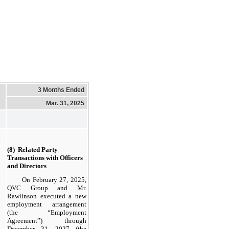
3 Months Ended
Mar. 31, 2025
(8)  Related Party 
Transactions with Officers 
and Directors
On February 27, 2025,
QVC Group and Mr.
Rawlinson executed a new
employment arrangement
(the “Employment
Agreement”) through
December 31, 2027 (the