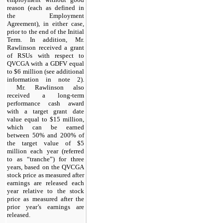
reason (each as defined in
the Employment
Agreement), in either case,
prior to the end of the Initial
Term. In addition, Mr.
Rawlinson received a grant
of RSUs with respect to
QVCGA with a GDFV equal
to $6 million (see additional
information in note 2).
Mr. Rawlinson also
received a long-term
performance cash award
with a target grant date
value equal to $15 million,
which can be earned
between 50% and 200% of
the target value of $5
million each year (referred
to as “tranche”) for three
years, based on the QVCGA
stock price as measured after
earnings are released each
year relative to the stock
price as measured after the
prior year’s earnings are
released.