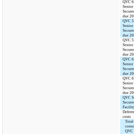
QVC 6
Senior
Secure
due 2
QVC 5
Senior
Secure
due 2
QVC 5
Senior
Secure
due 2
QVC 6
Senior
Secure
due 2
QVC 6
Senior
Secure
due 2
QVC S
Secure
Facilit
Deferr
costs
Total
conso
QVC 