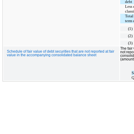
debt
Less 
class
Total
term 
(1)
(2)
(3)
The fair
Schedule of fair value of debt securities that are not reported at fair
not repo
value in the accompanying consolidated balance sheet
consolid
(amounts
S
Q