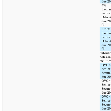
due 2
4%
Excha
Senior
Debent
due 2
(3)
3.75%
Excha
Senior
Debent
due 2
(3)
Subsidia
notes a
facilitie
QVC 4
Senior
Secure
due 2
QVC 4
Senior
Secure
due 2
QVC 4
Senior
Secure
due 2