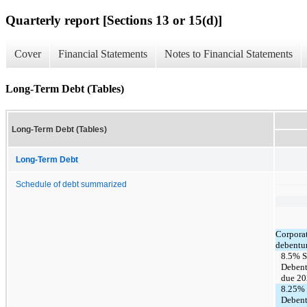
Quarterly report [Sections 13 or 15(d)]
Cover
Financial Statements
Notes to Financial Statements
Long-Term Debt (Tables)
Long-Term Debt (Tables)
Long-Term Debt
Schedule of debt summarized
Corporat
debentu
8.5% S
Debent
due 2
8.25% 
Debent