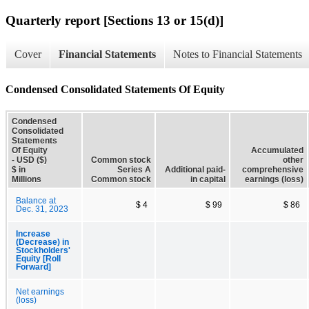
Quarterly report [Sections 13 or 15(d)]
Cover
Financial Statements
Notes to Financial Statements
Condensed Consolidated Statements Of Equity
Condensed
Consolidated
Statements
Of Equity
Accumulated
- USD ($)
Common stock
other
$ in
Series A
Additional paid-
comprehensive
Millions
Common stock
in capital
earnings (loss)
Balance at
$ 4
$ 99
$ 86
Dec. 31, 2023
Increase
(Decrease) in
Stockholders'
Equity [Roll
Forward]
Net earnings
(loss)