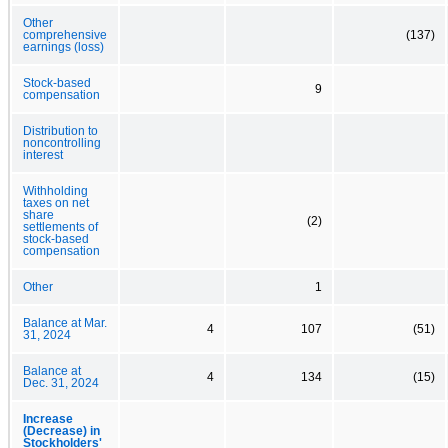
Other
comprehensive
(137)
earnings (loss)
Stock-based
9
compensation
Distribution to
noncontrolling
interest
Withholding
taxes on net
share
(2)
settlements of
stock-based
compensation
Other
1
Balance at Mar.
4
107
(51)
31, 2024
Balance at
4
134
(15)
Dec. 31, 2024
Increase
(Decrease) in
Stockholders'