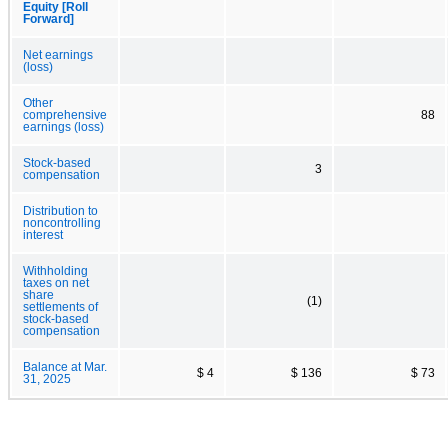
Equity [Roll
Forward]
Net earnings
(loss)
Other
comprehensive
88
earnings (loss)
Stock-based
3
compensation
Distribution to
noncontrolling
interest
Withholding
taxes on net
share
(1)
settlements of
stock-based
compensation
Balance at Mar.
$ 4
$ 136
$ 73
31, 2025