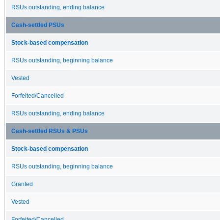
RSUs outstanding, ending balance
Cash-settled PSUs
Stock-based compensation
RSUs outstanding, beginning balance
Vested
Forfeited/Cancelled
RSUs outstanding, ending balance
Cash-settled RSUs & PSUs
Stock-based compensation
RSUs outstanding, beginning balance
Granted
Vested
Forfeited/Cancelled