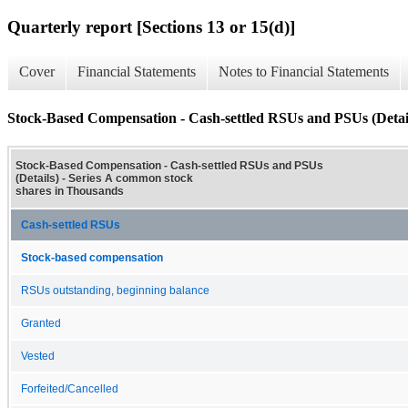
Quarterly report [Sections 13 or 15(d)]
Cover
Financial Statements
Notes to Financial Statements
Stock-Based Compensation - Cash-settled RSUs and PSUs (Detai
Stock-Based Compensation - Cash-settled RSUs and PSUs
(Details) - Series A common stock
shares in Thousands
Cash-settled RSUs
Stock-based compensation
RSUs outstanding, beginning balance
Granted
Vested
Forfeited/Cancelled