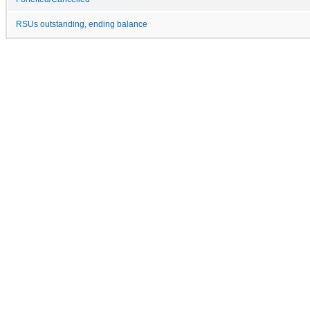
RSUs outstanding, ending balance