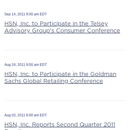
Sep 14, 2011 9:00 am EDT
HSN, Inc. to Participate in the Telsey
Advisory Group's Consumer Conference
Aug 24, 2011 9:00 am EDT
HSN, Inc. to Participate in the Goldman
Sachs Global Retailing Conference
Aug 03, 2011 8:00 am EDT
HSN, Inc. Reports Second Quarter 2011