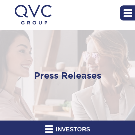
Press Releases
INVESTORS