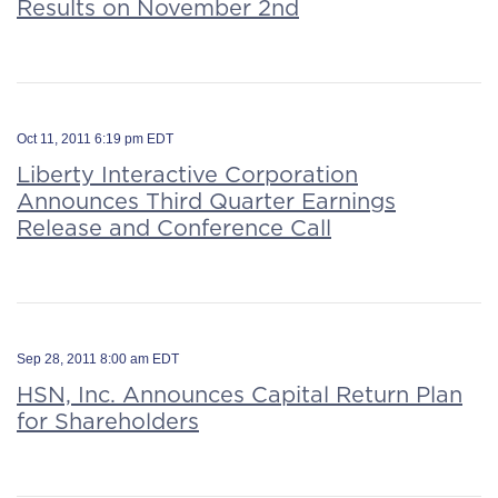
Results on November 2nd
Oct 11, 2011 6:19 pm EDT
Liberty Interactive Corporation
Announces Third Quarter Earnings
Release and Conference Call
Sep 28, 2011 8:00 am EDT
HSN, Inc. Announces Capital Return Plan
for Shareholders