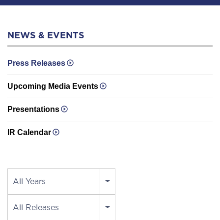
NEWS & EVENTS
Press Releases
Upcoming Media Events
Presentations
IR Calendar
Year
All Years
Category
All Releases