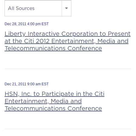
Source
All Sources
Dec 28, 2011 4:00 pm EST
Liberty Interactive Corporation to Present
at the Citi 2012 Entertainment, Media and
Telecommunications Conference
Dec 21, 2011 9:00 am EST
HSN, Inc. to Participate in the Citi
Entertainment, Media and
Telecommunications Conference