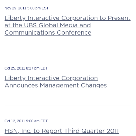
Nov 29, 2011 5:00 pm EST
Liberty Interactive Corporation to Present
at the UBS Global Media and
Communications Conference
Oct 25, 2011 8:27 pm EDT
Liberty Interactive Corporation
Announces Management Changes
Oct 12, 2011 9:00 am EDT
HSN, Inc. to Report Third Quarter 2011