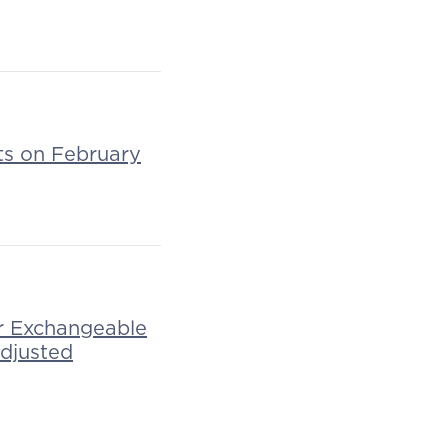
lts on February
r Exchangeable
Adjusted