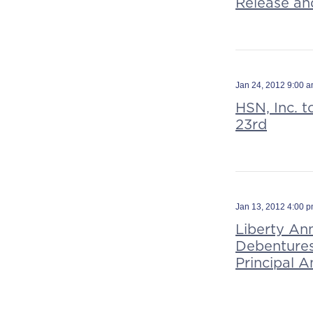
Release an
Jan 24, 2012 9:00 
HSN, Inc. t
23rd
Jan 13, 2012 4:00 
Liberty An
Debentures
Principal 