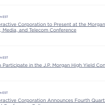
pm EST
eractive Corporation to Present at the Morga
, Media, and Telecom Conference
am EST
o Participate in the J.P. Morgan High Yield Co
am EST
teractive Corporation Announces Fourth Quart