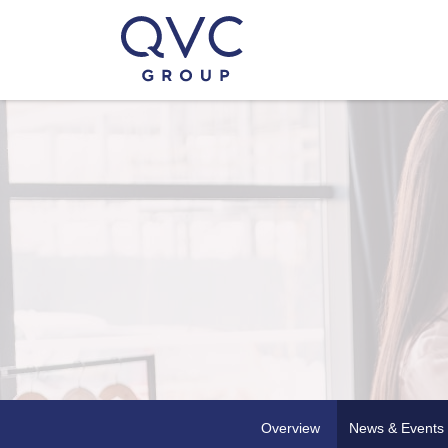
Overview
News & Events