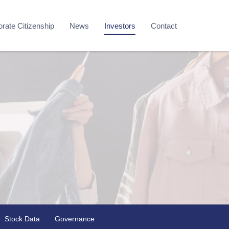
rate Citizenship
News
Investors
Contact
Stock Data
Governance