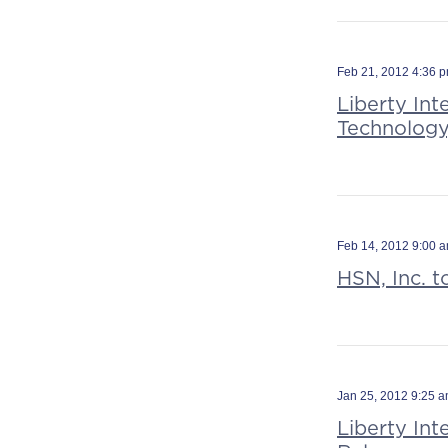
Feb 21, 2012 4:36 
Liberty Int
Technology
Feb 14, 2012 9:00 
HSN, Inc. t
Jan 25, 2012 9:25 
Liberty In