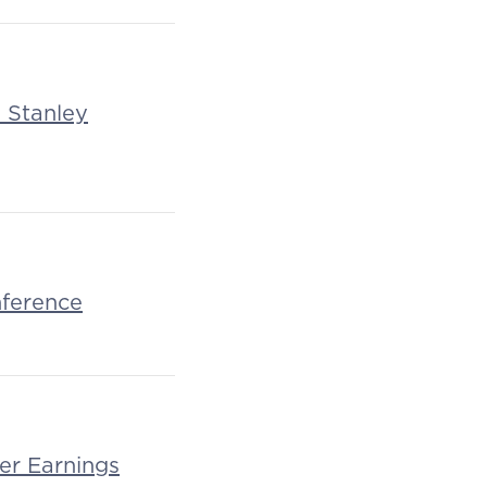
n Stanley
nference
er Earnings