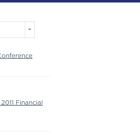
 Conference
2011 Financial