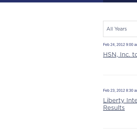
Year
All Years
Category
Source
Feb 24, 2012 9:00 
HSN, Inc. t
Feb 23, 2012 8:30 
Liberty Int
Results