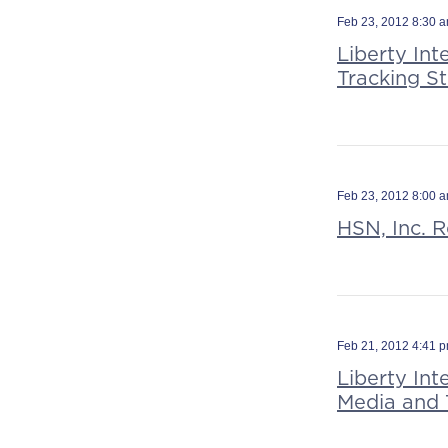
Feb 23, 2012 8:30 
Liberty Int
Tracking S
Feb 23, 2012 8:00 
HSN, Inc. R
Feb 21, 2012 4:41 
Liberty Int
Media and 