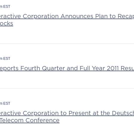
am EST
eractive Corporation Announces Plan to Recap
tocks
am EST
eports Fourth Quarter and Full Year 2011 Resu
pm EST
eractive Corporation to Present at the Deuts
Telecom Conference