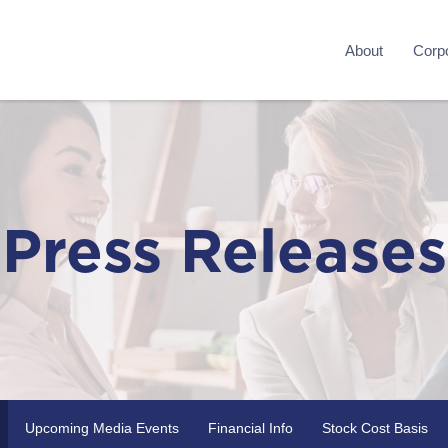
About
Corpo
Press Releases
Upcoming Media Events
Financial Info
Stock Cost Basis