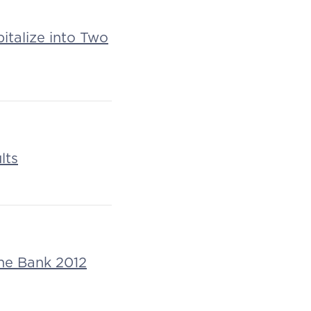
italize into Two
lts
che Bank 2012