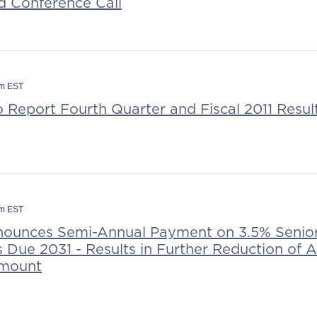
d Conference Call
am EST
o Report Fourth Quarter and Fiscal 2011 Resu
pm EST
nounces Semi-Annual Payment on 3.5% Senio
 Due 2031 - Results in Further Reduction of 
Amount