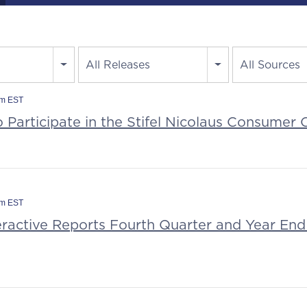
All Releases
All Sources
am EST
o Participate in the Stifel Nicolaus Consumer
am EST
eractive Reports Fourth Quarter and Year End 