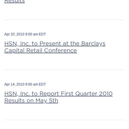
Results
Apr 20, 2010 9:00 am EDT
HSN, Inc. to Present at the Barclays
Capital Retail Conference
Apr 14, 2010 9:00 am EDT
HSN, Inc. to Report First Quarter 2010
Results on May 5th