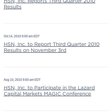
HSN, Inc. Reports Third Quarter 2010
Results
Oct 14, 2010 9:00 am EDT
HSN, Inc. to Report Third Quarter 2010
Results on November 3rd
Aug 10, 2010 9:00 am EDT
HSN, Inc. to Participate in the Lazard
Capital Markets MAGIC Conference