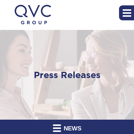
Press Releases
NEWS