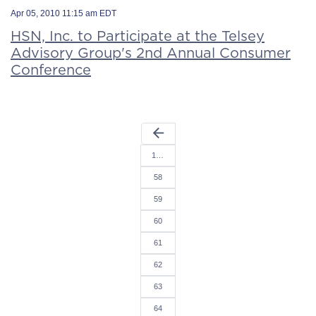
Apr 05, 2010 11:15 am EDT
HSN, Inc. to Participate at the Telsey
Advisory Group's 2nd Annual Consumer
Conference
arrow_back
1…
58
59
60
61
62
63
64