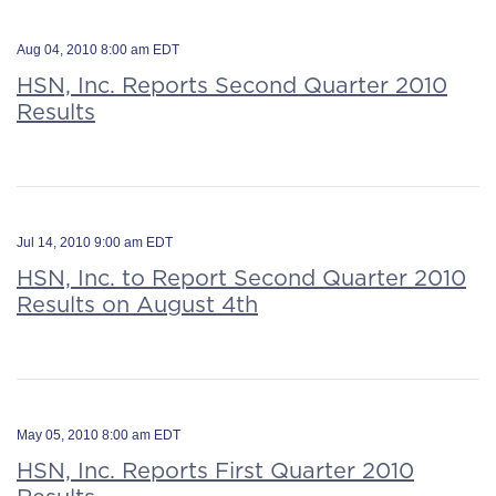
Aug 04, 2010 8:00 am EDT
HSN, Inc. Reports Second Quarter 2010
Results
Jul 14, 2010 9:00 am EDT
HSN, Inc. to Report Second Quarter 2010
Results on August 4th
May 05, 2010 8:00 am EDT
HSN, Inc. Reports First Quarter 2010