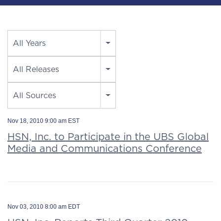
Year
All Years
Category
All Releases
Source
All Sources
Nov 18, 2010 9:00 am EST
HSN, Inc. to Participate in the UBS Global
Media and Communications Conference
Nov 03, 2010 8:00 am EDT