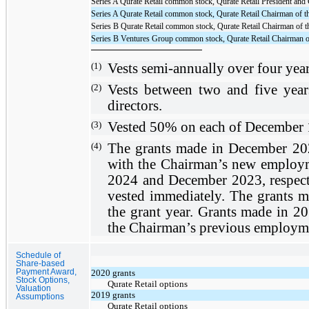
Series A Qurate Retail common stock, Qurate Retail President and
Series A Qurate Retail common stock, Qurate Retail Chairman of t
Series B Qurate Retail common stock, Qurate Retail Chairman of t
Series B Ventures Group common stock, Qurate Retail Chairman o
(1)
Vests semi-annually
over
four yea
(2)
Vests between
two
and
five year
directors.
(3)
Vested 50%
on
each of December 
(4)
The grants made in December 20
with the Chairman’s new employm
2024 and December 2023, respect
vested immediately. The grants ma
the grant year. Grants made in 2
the Chairman’s previous employme
Schedule of
Share-based
Payment Award,
2020 grants
Stock Options,
Qurate Retail options
Valuation
2019 grants
Assumptions
Qurate Retail options