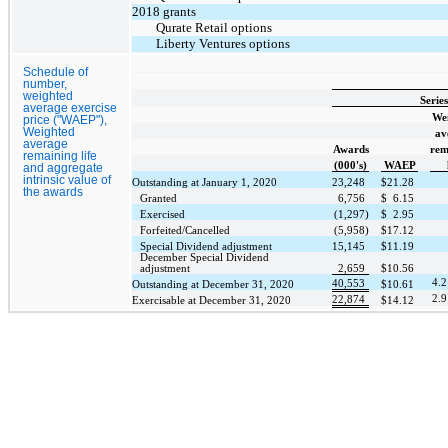
2018 grants
Qurate Retail options
Liberty Ventures options
Schedule of
number,
weighted
Serie
average exercise
We
price ("WAEP"),
Weighted
av
average
Awards
rem
remaining life
(000's)
WAEP
and aggregate
intrinsic value of
Outstanding at January 1, 2020
23,248
$
21.28
the awards
Granted
6,756
$
6.15
Exercised
(1,297)
$
2.95
Forfeited/Cancelled
(5,958)
$
17.12
Special Dividend adjustment
15,145
$
11.19
December Special Dividend
adjustment
2,659
$
10.56
4.2
40,553
Outstanding at December 31, 2020
$
10.61
2.9
22,874
Exercisable at December 31, 2020
$
14.12