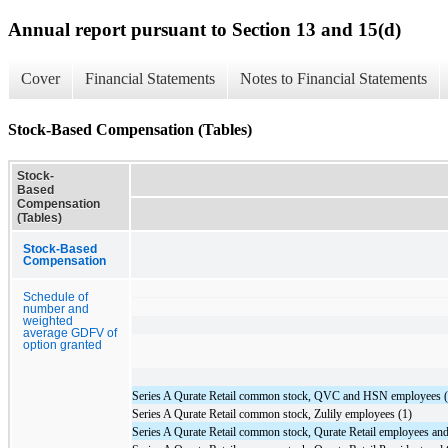
Annual report pursuant to Section 13 and 15(d)
Cover
Financial Statements
Notes to Financial Statements
Stock-Based Compensation (Tables)
Stock-
Based
Compensation
(Tables)
Stock-Based
Compensation
Schedule of
number and
weighted
average GDFV of
option granted
Series A Qurate Retail common stock, QVC and HSN employees (
Series A Qurate Retail common stock, Zulily employees (1)
Series A Qurate Retail common stock, Qurate Retail employees and 