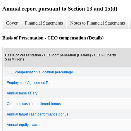
Annual report pursuant to Section 13 and 15(d)
Cover
Financial Statements
Notes to Financial Statements
Basis of Presentation - CEO compensation (Details)
Basis of Presentation - CEO compensation (Details) - CEO - Liberty
$ in Millions
CEO compensation allocation percentage
Employment Agreement Term
Annual base salary
One-time cash commitment bonus
Annual target cash performance bonus
Annual equity awards