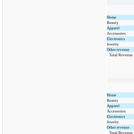
Home
Beauty
Apparel
Accessories
Electronics
Jewelry
Other revenue
Total Revenue
Home
Beauty
Apparel
Accessories
Electronics
Jewelry
Other revenue
Total Revenue