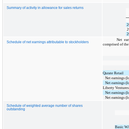
Summary of activity in allowance for sales returns
2
2
2
Net ear
Schedule of net earnings attributable to stockholders
comprised of the
Qurate Retail
Net earnings (l
Net earnings (l
Liberty Ventures
Net earnings (l
Net earnings (l
Schedule of weighted average number of shares
outstanding
Basic W