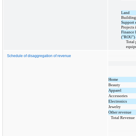
Land
Building
Support 
Projects 
Finance l
("ROU") 
Total
equip
Schedule of disaggregation of revenue
Home
Beauty
Apparel
Accessories
Electronics
Jewelry
Other revenue
Total Revenue