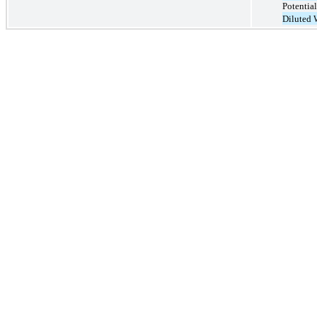
Potential
Diluted