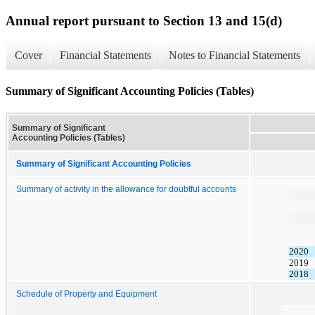
Annual report pursuant to Section 13 and 15(d)
Cover
Financial Statements
Notes to Financial Statements
Summary of Significant Accounting Policies (Tables)
Summary of Significant
Accounting Policies (Tables)
Summary of Significant Accounting Policies
Summary of activity in the allowance for doubtful accounts
2020
2019
2018
Schedule of Property and Equipment