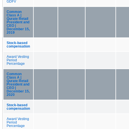
GDFV
Common
Class A |
Qurate Retail
President and
CEO |
December 15,
2019
Stock-based
compensation
Award Vesting
Period
Percentage
Common
Class A |
Qurate Retail
President and
CEO |
December 15,
2020
Stock-based
compensation
Award Vesting
Period
Percentage