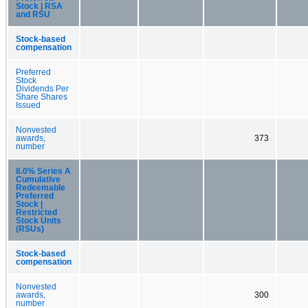
Stock | RSA
and RSU
Stock-based
compensation
Preferred
Stock
Dividends Per
Share Shares
Issued
Nonvested
awards,
373
number
8.0% Series A
Cumulative
Redeemable
Preferred
Stock |
Restricted
Stock Units
(RSUs)
Stock-based
compensation
Nonvested
awards,
300
number