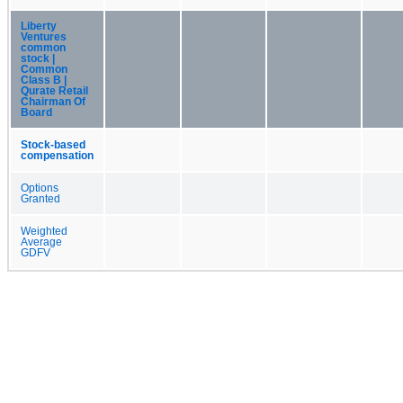
Liberty
Ventures
common
stock |
Common
Class B |
Qurate Retail
Chairman Of
Board
Stock-based
compensation
Options
Granted
Weighted
Average
GDFV