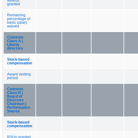
awards
granted
Remaining
percentage of
basic salary
waived
Common
Class A |
Liberty
directors
Stock-based
compensation
Award vesting
period
Common
Class B |
Board of
Directors
Chairman |
Performance
Shares
Stock-based
compensation
RSUs granted