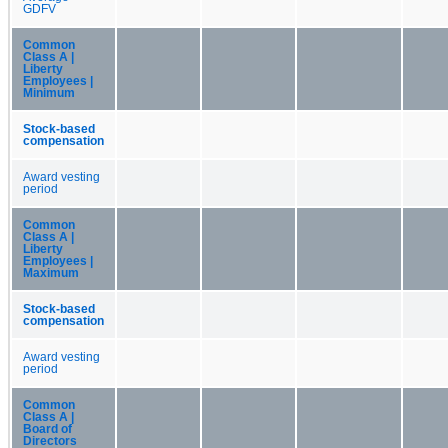
GDFV
Common
Class A |
Liberty
Employees |
Minimum
Stock-based
compensation
Award vesting
period
Common
Class A |
Liberty
Employees |
Maximum
Stock-based
compensation
Award vesting
period
Common
Class A |
Board of
Directors