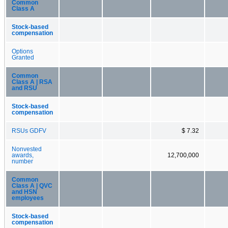
Common
Class A
Stock-based
compensation
Options
Granted
Common
Class A | RSA
and RSU
Stock-based
compensation
RSUs GDFV
$ 7.32
Nonvested
awards,
12,700,000
number
Common
Class A | QVC
and HSN
employees
Stock-based
compensation