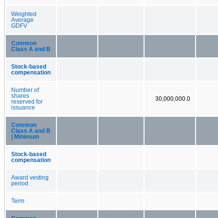
Weighted
Average
GDFV
Common
Class A and B
Stock-based
compensation
Number of
shares
30,000,000.0
reserved for
issuance
Common
Class A and B
| Minimum
Stock-based
compensation
Award vesting
period
Term