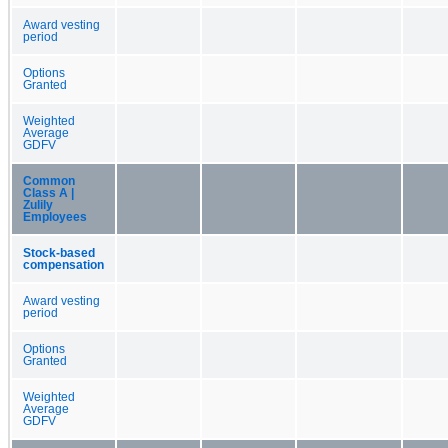
Award vesting
period
Options
Granted
Weighted
Average
GDFV
Common
Class A |
Zulily
Employees
Stock-based
compensation
Award vesting
period
Options
Granted
Weighted
Average
GDFV