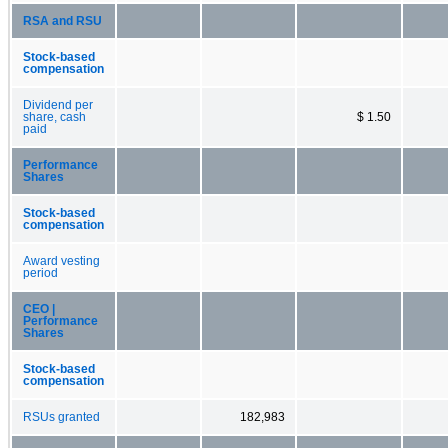
RSA and RSU
Stock-based
compensation
Dividend per
share, cash
$ 1.50
paid
Performance
Shares
Stock-based
compensation
Award vesting
period
CEO |
Performance
Shares
Stock-based
compensation
RSUs granted
182,983