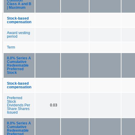
Common
Class A and B
| Maximum
Stock-based
compensation
Award vesting
period
Term
8.0% Series A
Cumulative
Redeemable
Preferred
Stock
Stock-based
compensation
Preferred
Stock
Dividends Per
0.03
Share Shares
Issued
8.0% Series A
Cumulative
Redeemable
Preferred