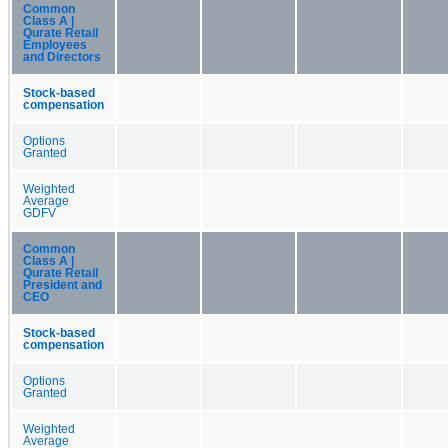
Common
Class A |
Qurate Retail
Employees
and Directors
Stock-based
compensation
Options
Granted
Weighted
Average
GDFV
Common
Class A |
Qurate Retail
President and
CEO
Stock-based
compensation
Options
Granted
Weighted
Average