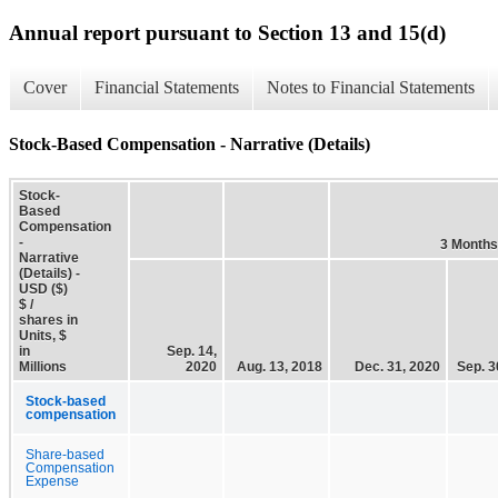
Annual report pursuant to Section 13 and 15(d)
Cover
Financial Statements
Notes to Financial Statements
Stock-Based Compensation - Narrative (Details)
Stock-
Based
Compensation
-
3 Months
Narrative
(Details) -
USD ($)
$ /
shares in
Units, $
in
Sep. 14,
Millions
2020
Aug. 13, 2018
Dec. 31, 2020
Sep. 3
Stock-based
compensation
Share-based
Compensation
Expense