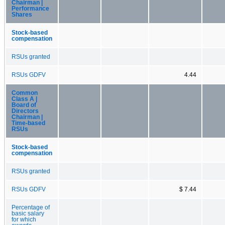
Chairman |
Performance
Shares
Stock-based
compensation
RSUs granted
RSUs GDFV
4.44
Common
Class A |
Board of
Directors
Chairman |
Time-based
RSUs
Stock-based
compensation
RSUs granted
RSUs GDFV
$ 7.44
Percentage of
basic salary
for which