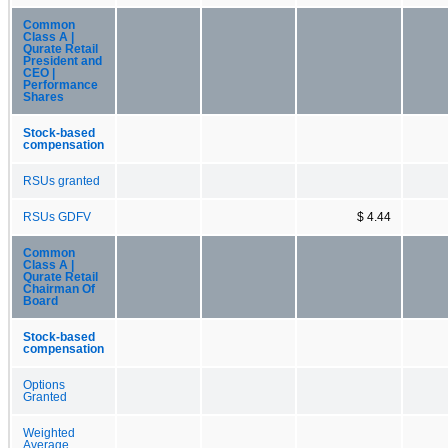
Common
Class A |
Qurate Retail
President and
CEO |
Performance
Shares
Stock-based
compensation
RSUs granted
RSUs GDFV
$ 4.44
Common
Class A |
Qurate Retail
Chairman Of
Board
Stock-based
compensation
Options
Granted
Weighted
Average