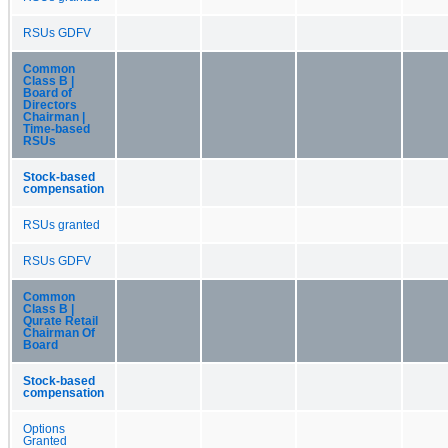
RSUs GDFV
Common
Class B |
Board of
Directors
Chairman |
Time-based
RSUs
Stock-based
compensation
RSUs granted
RSUs GDFV
Common
Class B |
Qurate Retail
Chairman Of
Board
Stock-based
compensation
Options
Granted