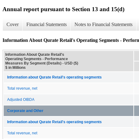
Annual report pursuant to Section 13 and 15(d)
Cover
Financial Statements
Notes to Financial Statements
Information About Qurate Retail's Operating Segments - Perfor
Information About Qurate Retail's
Operating Segments - Performance
Measures By Segment (Details) - USD ($)
$ in Millions
Information about Qurate Retail's operating segments
Total revenue, net
Adjusted OIBDA
Corporate and Other
Information about Qurate Retail's operating segments
Total revenue, net