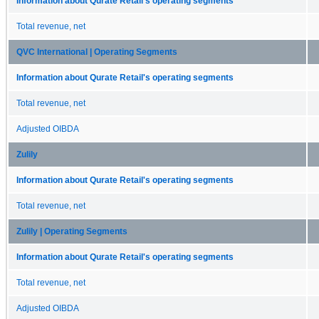
Information about Qurate Retail's operating segments
Total revenue, net
QVC International | Operating Segments
Information about Qurate Retail's operating segments
Total revenue, net
Adjusted OIBDA
Zulily
Information about Qurate Retail's operating segments
Total revenue, net
Zulily | Operating Segments
Information about Qurate Retail's operating segments
Total revenue, net
Adjusted OIBDA