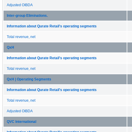
Adjusted OIBDA
Inter-group Eliminations.
Information about Qurate Retail's operating segments
Total revenue, net
QxH
Information about Qurate Retail's operating segments
Total revenue, net
QxH | Operating Segments
Information about Qurate Retail's operating segments
Total revenue, net
Adjusted OIBDA
QVC International