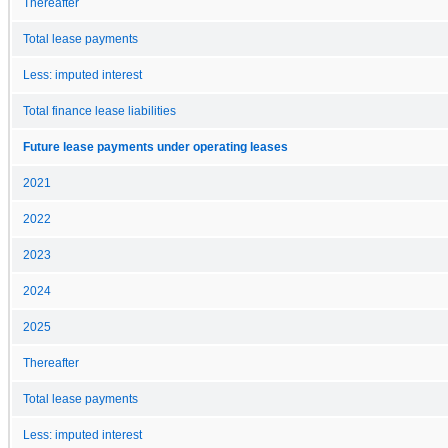
Thereafter
Total lease payments
Less: imputed interest
Total finance lease liabilities
Future lease payments under operating leases
2021
2022
2023
2024
2025
Thereafter
Total lease payments
Less: imputed interest