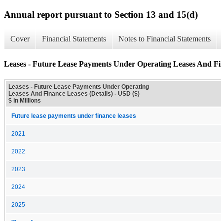
Annual report pursuant to Section 13 and 15(d)
Cover
Financial Statements
Notes to Financial Statements
Leases - Future Lease Payments Under Operating Leases And Fin
Leases - Future Lease Payments Under Operating
Leases And Finance Leases (Details) - USD ($)
$ in Millions
Future lease payments under finance leases
2021
2022
2023
2024
2025