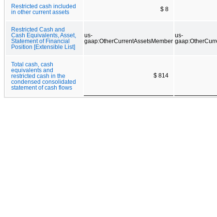
Restricted cash included
$ 8
in other current assets
Restricted Cash and
Cash Equivalents, Asset,
us-
us-
Statement of Financial
gaap:OtherCurrentAssetsMember
gaap:OtherCur
Position [Extensible List]
Total cash, cash
equivalents and
$ 814
restricted cash in the
condensed consolidated
statement of cash flows