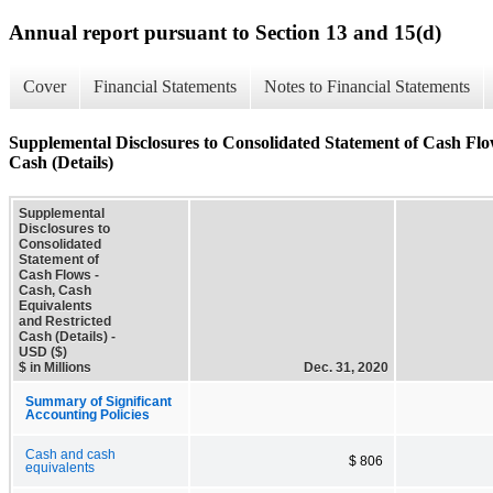
Annual report pursuant to Section 13 and 15(d)
Cover
Financial Statements
Notes to Financial Statements
Supplemental Disclosures to Consolidated Statement of Cash Flo
Cash (Details)
Supplemental
Disclosures to
Consolidated
Statement of
Cash Flows -
Cash, Cash
Equivalents
and Restricted
Cash (Details) -
USD ($)
$ in Millions
Dec. 31, 2020
Summary of Significant
Accounting Policies
Cash and cash
$ 806
equivalents