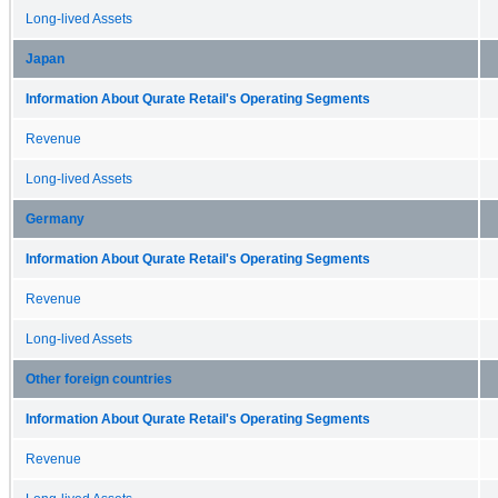
Long-lived Assets
Japan
Information About Qurate Retail's Operating Segments
Revenue
Long-lived Assets
Germany
Information About Qurate Retail's Operating Segments
Revenue
Long-lived Assets
Other foreign countries
Information About Qurate Retail's Operating Segments
Revenue