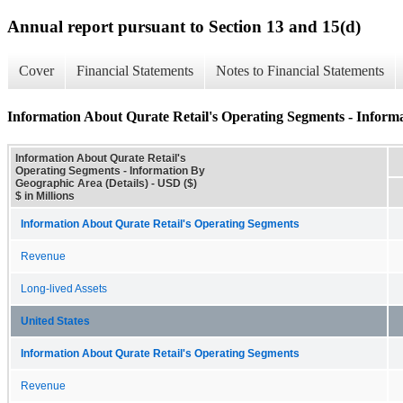
Annual report pursuant to Section 13 and 15(d)
Cover
Financial Statements
Notes to Financial Statements
Information About Qurate Retail's Operating Segments - Informa
Information About Qurate Retail's
Operating Segments - Information By
Geographic Area (Details) - USD ($)
$ in Millions
Information About Qurate Retail's Operating Segments
Revenue
Long-lived Assets
United States
Information About Qurate Retail's Operating Segments
Revenue