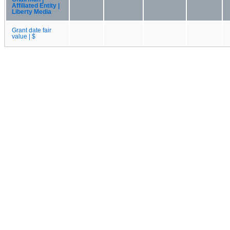
Affiliated Entity |
Liberty Media
Grant date fair
value | $