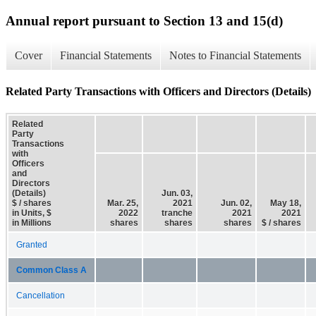
Annual report pursuant to Section 13 and 15(d)
Cover
Financial Statements
Notes to Financial Statements
Related Party Transactions with Officers and Directors (Details)
Related
Party
Transactions
with
Officers
and
Directors
(Details)
Jun. 03,
$ / shares
Mar. 25,
2021
Jun. 02,
May 18,
in Units, $
2022
tranche
2021
2021
in Millions
shares
shares
shares
$ / shares
Granted
Common Class A
Cancellation