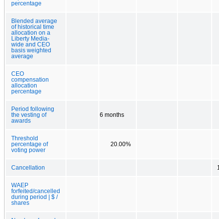
percentage
Blended average
of historical time
allocation on a
Liberty Media-
wide and CEO
basis weighted
average
CEO
compensation
allocation
percentage
Period following
the vesting of
6 months
awards
Threshold
percentage of
20.00%
voting power
Cancellation
WAEP
forfeited/cancelled
during period | $ /
shares