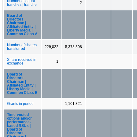
Number of equal
2
tranches | tranche
Board of
Directors
Chairman |
Affiliated Entity |
Liberty Media |
Common Class A
Number of shares
229,022
5,378,308
transferred
Share received in
1
exchange
Board of
Directors
Chairman |
Affiliated Entity |
Liberty Media |
Common Class B
Grants in period
1,101,321
Time-vested
options and/or
performance-
based RSUs |
Board of
Directors
Chairman |