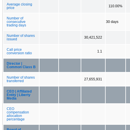
Average closing
110.00%
price
Number of
consecutive
30 days
trading days
Number of shares
30,421,522
issued
Call price
1.1
conversion ratio
Director |
Common Class B
Number of shares
27,655,931
transferred
CEO | Affiliated
Entity | Liberty
Media
CEO
compensation
allocation
percentage
Board of