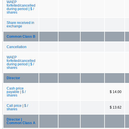
WAEP
forfeited/cancelled
during period | $ /
shares
Share received in
exchange
Common Class B
Cancellation
WAEP
forfeited/cancelled
during period | $ /
shares
Director
Cash price
payable | $ /
$ 14.00
shares
Call price | $ /
$ 13.62
shares
Director |
Common Class A