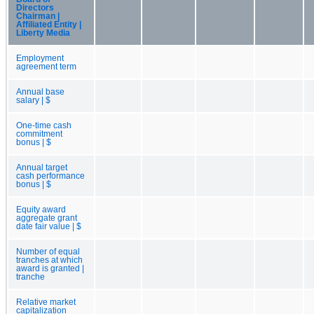
Directors
Chairman |
Affiliated Entity |
Liberty Media
Employment
agreement term
Annual base
salary | $
One-time cash
commitment
bonus | $
Annual target
cash performance
bonus | $
Equity award
aggregate grant
date fair value | $
Number of equal
tranches at which
award is granted |
tranche
Relative market
capitalization