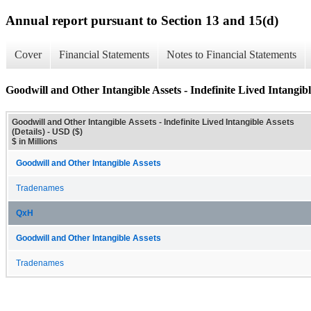
Annual report pursuant to Section 13 and 15(d)
Cover
Financial Statements
Notes to Financial Statements
Goodwill and Other Intangible Assets - Indefinite Lived Intangible
Goodwill and Other Intangible Assets - Indefinite Lived Intangible Assets
(Details) - USD ($)
$ in Millions
Goodwill and Other Intangible Assets
Tradenames
QxH
Goodwill and Other Intangible Assets
Tradenames