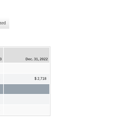
zed
23
Dec. 31, 2022
8
$ 2,718
8