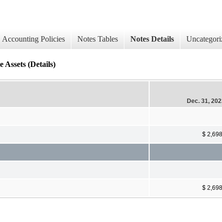
Accounting Policies
Notes Tables
Notes Details
Uncategori
 Assets (Details)
Dec. 31, 20
$ 2,69
$ 2,69