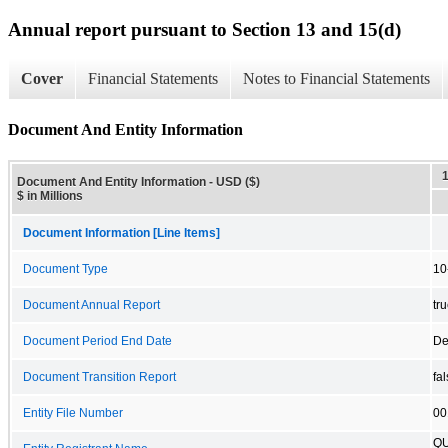
Annual report pursuant to Section 13 and 15(d)
Cover
Financial Statements
Notes to Financial Statements
Document And Entity Information
Document And Entity Information - USD ($)
$ in Millions
Document Information [Line Items]
Document Type
10
Document Annual Report
tr
Document Period End Date
De
Document Transition Report
fa
Entity File Number
00
QU