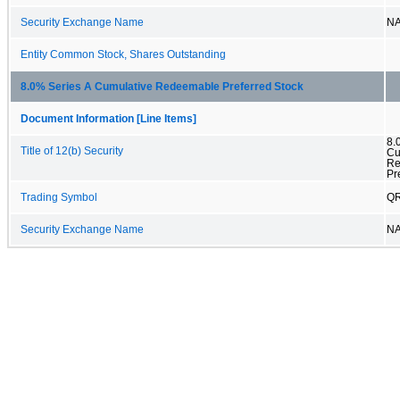
Security Exchange Name
N
Entity Common Stock, Shares Outstanding
8.0% Series A Cumulative Redeemable Preferred Stock
Document Information [Line Items]
8.
Title of 12(b) Security
Cu
Re
Pr
Trading Symbol
Q
Security Exchange Name
N