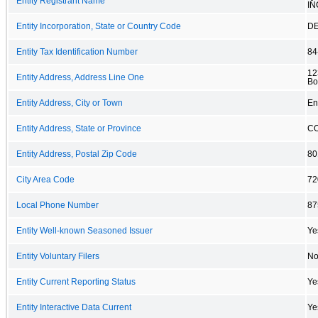
Entity Registrant Name
IN
Entity Incorporation, State or Country Code
D
Entity Tax Identification Number
84
12
Entity Address, Address Line One
Bo
Entity Address, City or Town
En
Entity Address, State or Province
C
Entity Address, Postal Zip Code
80
City Area Code
72
Local Phone Number
87
Entity Well-known Seasoned Issuer
Ye
Entity Voluntary Filers
N
Entity Current Reporting Status
Ye
Entity Interactive Data Current
Ye