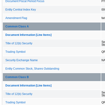
Document Fiscal Period Focus
FY
Entity Central Index Key
00
Amendment Flag
fa
Common Class A
Document Information [Line Items]
Se
Title of 12(b) Security
St
Trading Symbol
Q
Security Exchange Name
N
Entity Common Stock, Shares Outstanding
Common Class B
Document Information [Line Items]
Se
Title of 12(b) Security
St
Trading Symbol
Q