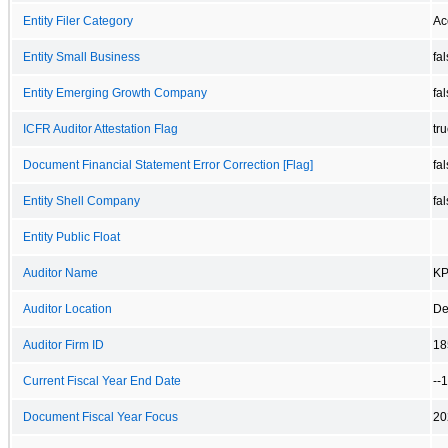
Entity Filer Category
Ac
Entity Small Business
fa
Entity Emerging Growth Company
fa
ICFR Auditor Attestation Flag
tr
Document Financial Statement Error Correction [Flag]
fa
Entity Shell Company
fa
Entity Public Float
Auditor Name
KP
Auditor Location
De
Auditor Firm ID
18
Current Fiscal Year End Date
--
Document Fiscal Year Focus
20