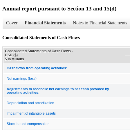
Annual report pursuant to Section 13 and 15(d)
Cover
Financial Statements
Notes to Financial Statements
Consolidated Statements of Cash Flows
Consolidated Statements of Cash Flows -
USD ($)
$ in Millions
Cash flows from operating activities:
Net earnings (loss)
Adjustments to reconcile net earnings to net cash provided by
operating activities:
Depreciation and amortization
Impairment of intangible assets
Stock-based compensation