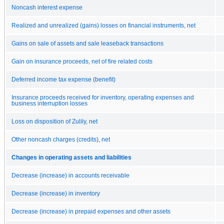
Noncash interest expense
Realized and unrealized (gains) losses on financial instruments, net
Gains on sale of assets and sale leaseback transactions
Gain on insurance proceeds, net of fire related costs
Deferred income tax expense (benefit)
Insurance proceeds received for inventory, operating expenses and
business interruption losses
Loss on disposition of Zulily, net
Other noncash charges (credits), net
Changes in operating assets and liabilities
Decrease (increase) in accounts receivable
Decrease (increase) in inventory
Decrease (increase) in prepaid expenses and other assets