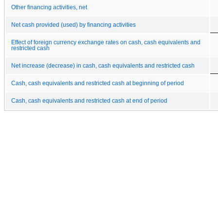
Other financing activities, net
Net cash provided (used) by financing activities
Effect of foreign currency exchange rates on cash, cash equivalents and
restricted cash
Net increase (decrease) in cash, cash equivalents and restricted cash
Cash, cash equivalents and restricted cash at beginning of period
Cash, cash equivalents and restricted cash at end of period