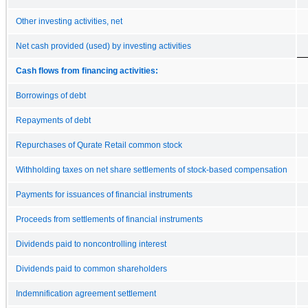
Other investing activities, net
Net cash provided (used) by investing activities
Cash flows from financing activities:
Borrowings of debt
Repayments of debt
Repurchases of Qurate Retail common stock
Withholding taxes on net share settlements of stock-based compensation
Payments for issuances of financial instruments
Proceeds from settlements of financial instruments
Dividends paid to noncontrolling interest
Dividends paid to common shareholders
Indemnification agreement settlement