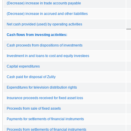
(Decrease) increase in trade accounts payable
(Decrease) increase in accrued and other liabilities
Net cash provided (used) by operating activities
Cash flows from investing activities:
Cash proceeds from dispositions of investments
Investment in and loans to cost and equity investees
Capital expenditures
Cash paid for disposal of Zulily
Expenditures for television distribution rights
Insurance proceeds received for fixed asset loss
Proceeds from sale of fixed assets
Payments for settlements of financial instruments
Proceeds from settlements of financial instruments