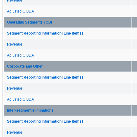
Revenue
Adjusted OIBDA
Operating Segments | CBI
Segment Reporting Information [Line Items]
Revenue
Adjusted OIBDA
Corporate and Other
Segment Reporting Information [Line Items]
Revenue
Adjusted OIBDA
Inter-segment eliminations
Segment Reporting Information [Line Items]
Revenue