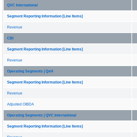
QVC International
Segment Reporting Information [Line Items]
Revenue
CBI
Segment Reporting Information [Line Items]
Revenue
Operating Segments | QxH
Segment Reporting Information [Line Items]
Revenue
Adjusted OIBDA
Operating Segments | QVC International
Segment Reporting Information [Line Items]