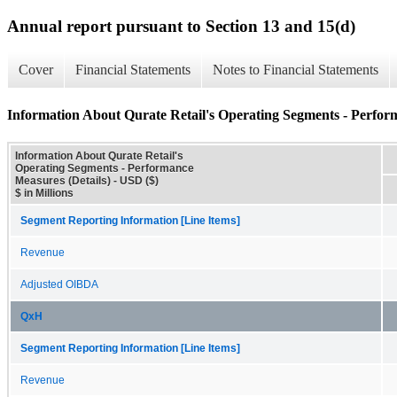
Annual report pursuant to Section 13 and 15(d)
Cover
Financial Statements
Notes to Financial Statements
Information About Qurate Retail's Operating Segments - Perfor
Information About Qurate Retail's
Operating Segments - Performance
Measures (Details) - USD ($)
$ in Millions
Segment Reporting Information [Line Items]
Revenue
Adjusted OIBDA
QxH
Segment Reporting Information [Line Items]
Revenue