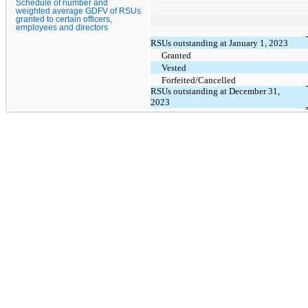
Schedule of number and
weighted average GDFV of RSUs
granted to certain officers,
employees and directors
RSUs outstanding at January 1, 2023
Granted
Vested
Forfeited/Cancelled
RSUs outstanding at December 31,
2023