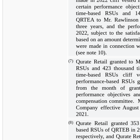
certain performance objec
time-based RSUs and
1
QRTEA to Mr. Rawlinson 
three years
, and the perf
2022, subject to the satisf
based on an amount determ
were made in connection w
(see note 10).
(7)
Qurate Retail granted to 
RSUs and
423
thousand t
time-based RSUs cliff 
performance-based RSUs gr
from the month of grant,
performance objectives a
compensation committee. M
Company effective August
2021.
(8)
Qurate Retail granted
353
based RSUs of QRTEB in 2
respectively, and Qurate Re