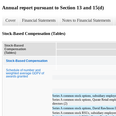
Annual report pursuant to Section 13 and 15(d)
Cover
Financial Statements
Notes to Financial Statements
Stock-Based Compensation (Tables)
Stock-Based
Compensation
(Tables)
Stock-Based Compensation
Schedule of number and
weighted average GDFV of
awards granted
Series A common stock options, subsidiary employe
Series A common stock options, Qurate Retail empl
directors (2)
Series A common stock options, David Rawlinson I
Series A common stock RSUs, subsidiary employee