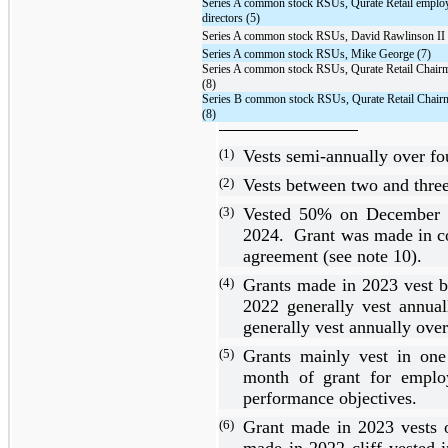
Series A common stock RSUs, Qurate Retail emplo
directors (5)
Series A common stock RSUs, David Rawlinson II 
Series A common stock RSUs, Mike George (7)
Series A common stock RSUs, Qurate Retail Chairm
(8)
Series B common stock RSUs, Qurate Retail Chair
(8)
(1)
Vests semi-annually over
fo
(2)
Vests between
two
and
thre
(3)
Vested
50%
on December 
2024. Grant was made in c
agreement (see note 10).
(4)
Grants made in 2023 vest
2022 generally vest annua
generally vest annually ove
(5)
Grants mainly vest in
one
month of grant for employe
performance objectives.
(6)
Grant made in 2023 vests
made in 2022 cliff vested i