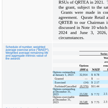
RSUs of QRTEA in 2021. T
the grant, subject to the sa
Grants were made in con
agreement. Qurate Retail 
QRTEB to our Chairman in 
discussed in Note 10 which
2024 and June 3, 2026, s
circumstances.
Schedule of number, weighted
average exercise price ("WAEP"),
Weighted average remaining life
Series
and aggregate intrinsic value of
Wei
the awards
av
Options
rem
(000's)
WAEP
Options outstanding
at January 1, 2023
32,914
$
8.78
Granted
—
$
—
Exercised
(14)
$
2.17
Forfeited/Cancelled
(9,370)
$
11.44
Options outstanding
at December 31,
2.5
23,530
2023
$
7.72
Options exercisable
at December 31,
2.3
20,548
2023
$
7.75