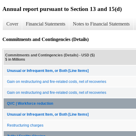
Annual report pursuant to Section 13 and 15(d)
Cover
Financial Statements
Notes to Financial Statements
Commitments and Contingencies (Details)
Commitments and Contingencies (Details) - USD ($)
$ in Millions
Unusual or Infrequent Item, or Both [Line Items]
Gain on restructuring and fire-related costs, net of recoveries
Gain on restructuring and fire-related costs, net of recoveries
QVC | Workforce reduction
Unusual or Infrequent Item, or Both [Line Items]
Restructuring charges