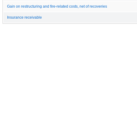
Gain on restructuring and fire-related costs, net of recoveries
Insurance receivable