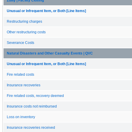
Zulily | Facility Closing
Unusual or Infrequent Item, or Both [Line Items]
Restructuring charges
Other restructuring costs
Severance Costs
Natural Disasters and Other Casualty Events | QVC
Unusual or Infrequent Item, or Both [Line Items]
Fire related costs
Insurance recoveries
Fire related costs, recovery deemed
Insurance costs not reimbursed
Loss on inventory
Insurance recoveries received