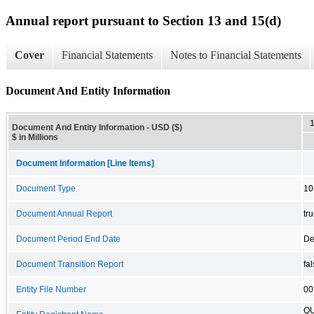
Annual report pursuant to Section 13 and 15(d)
Cover
Financial Statements
Notes to Financial Statements
Document And Entity Information
Document And Entity Information - USD ($)
$ in Millions
Document Information [Line Items]
Document Type
10
Document Annual Report
tr
Document Period End Date
De
Document Transition Report
fa
Entity File Number
00
QU