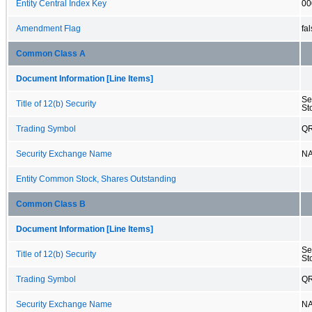
Entity Central Index Key
00
Amendment Flag
fa
Common Class A
Document Information [Line Items]
Se
Title of 12(b) Security
St
Trading Symbol
Q
Security Exchange Name
N
Entity Common Stock, Shares Outstanding
Common Class B
Document Information [Line Items]
Se
Title of 12(b) Security
St
Trading Symbol
Q
Security Exchange Name
N