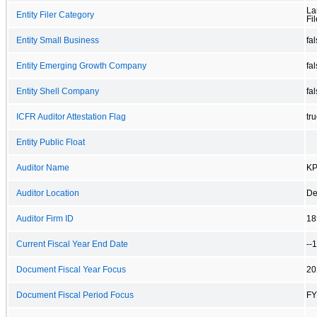
La
Entity Filer Category
Fil
Entity Small Business
fa
Entity Emerging Growth Company
fa
Entity Shell Company
fa
ICFR Auditor Attestation Flag
tr
Entity Public Float
Auditor Name
KP
Auditor Location
De
Auditor Firm ID
18
Current Fiscal Year End Date
--
Document Fiscal Year Focus
20
Document Fiscal Period Focus
FY