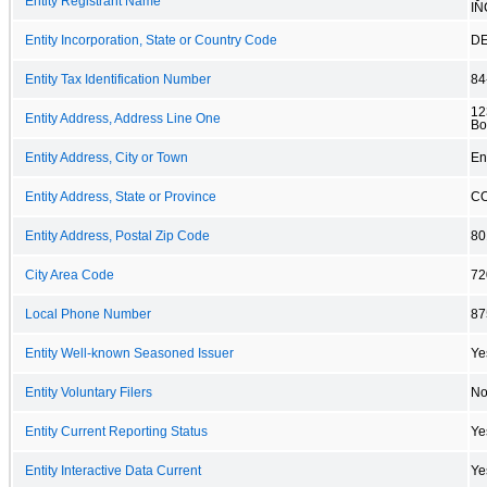
Entity Registrant Name
IN
Entity Incorporation, State or Country Code
D
Entity Tax Identification Number
84
12
Entity Address, Address Line One
Bo
Entity Address, City or Town
En
Entity Address, State or Province
C
Entity Address, Postal Zip Code
80
City Area Code
72
Local Phone Number
87
Entity Well-known Seasoned Issuer
Ye
Entity Voluntary Filers
N
Entity Current Reporting Status
Ye
Entity Interactive Data Current
Ye