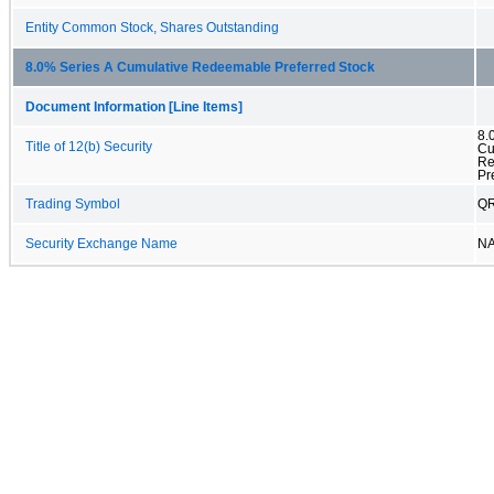
Entity Common Stock, Shares Outstanding
8.0% Series A Cumulative Redeemable Preferred Stock
Document Information [Line Items]
8.
Title of 12(b) Security
Cu
Re
Pr
Trading Symbol
Q
Security Exchange Name
N