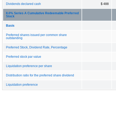
Dividends declared cash
$ 488
8.0% Series A Cumulative Redeemable Preferred
Stock
Basis
Preferred shares issued per common share
outstanding
Preferred Stock, Dividend Rate, Percentage
Preferred stock par value
Liquidation preference per share
Distribution ratio for the preferred share dividend
Liquidation preference