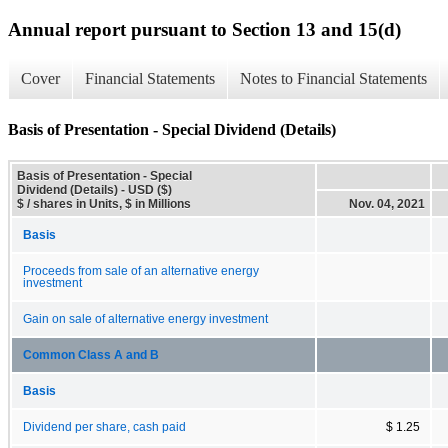
Annual report pursuant to Section 13 and 15(d)
Cover
Financial Statements
Notes to Financial Statements
Basis of Presentation - Special Dividend (Details)
Basis of Presentation - Special
Dividend (Details) - USD ($)
$ / shares in Units, $ in Millions
Nov. 04, 2021
Basis
Proceeds from sale of an alternative energy
investment
Gain on sale of alternative energy investment
Common Class A and B
Basis
Dividend per share, cash paid
$ 1.25