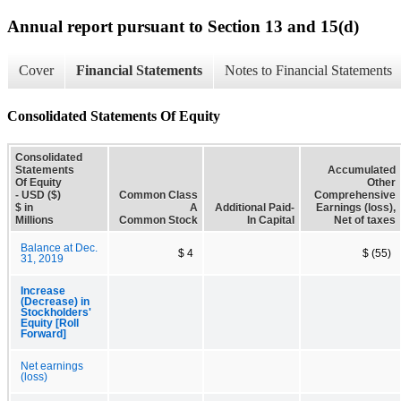
Annual report pursuant to Section 13 and 15(d)
Cover
Financial Statements
Notes to Financial Statements
Consolidated Statements Of Equity
Consolidated
Statements
Accumulated
Of Equity
Other
- USD ($)
Common Class
Comprehensive
$ in
A
Additional Paid-
Earnings (loss),
Millions
Common Stock
In Capital
Net of taxes
Balance at Dec.
$ 4
$ (55)
31, 2019
Increase
(Decrease) in
Stockholders'
Equity [Roll
Forward]
Net earnings
(loss)