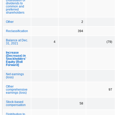
Distribution of
dividends to
common and
preferred
shareholders
Other
2
Reclassification
394
Balance at Dec.
4
(79)
31, 2021
Increase
(Decrease) in
Stockholders'
Equity [Roll
Forward]
Net earnings
(loss)
Other
comprehensive
97
earnings (loss)
Stock-based
58
compensation
Distribution to