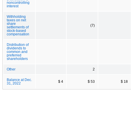
noncontrolling
interest
Withholding
taxes on net
share
(7)
settlements of
stock-based
compensation
Distribution of
dividends to
common and
preferred
shareholders
Other
2
Balance at Dec.
$ 4
$ 53
$ 18
31, 2022