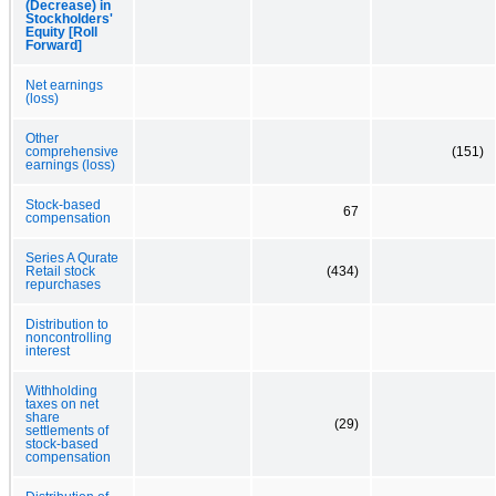
(Decrease) in
Stockholders'
Equity [Roll
Forward]
Net earnings
(loss)
Other
comprehensive
(151)
earnings (loss)
Stock-based
67
compensation
Series A Qurate
Retail stock
(434)
repurchases
Distribution to
noncontrolling
interest
Withholding
taxes on net
share
(29)
settlements of
stock-based
compensation