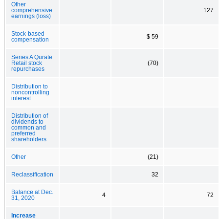
Other
comprehensive
127
earnings (loss)
Stock-based
$ 59
compensation
Series A Qurate
Retail stock
(70)
repurchases
Distribution to
noncontrolling
interest
Distribution of
dividends to
common and
preferred
shareholders
Other
(21)
Reclassification
32
Balance at Dec.
4
72
31, 2020
Increase