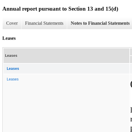
Annual report pursuant to Section 13 and 15(d)
Cover
Financial Statements
Notes to Financial Statements
Leases
Leases
Leases
Leases