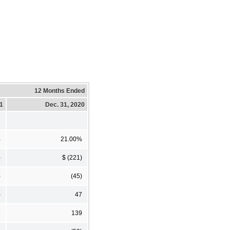
12 Months Ended
21
Dec. 31, 2020
%
21.00%
)
$ (221)
)
(45)
)
47
5
139