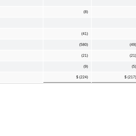
(8)
(41)
(580)
(49
(21)
(21
(9)
(5
$ (224)
$ (217