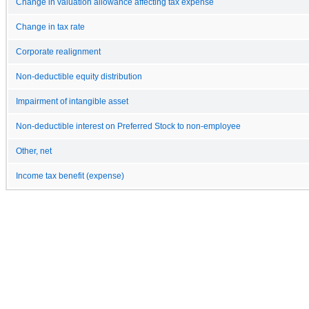
Change in valuation allowance affecting tax expense
Change in tax rate
Corporate realignment
Non-deductible equity distribution
Impairment of intangible asset
Non-deductible interest on Preferred Stock to non-employee
Other, net
Income tax benefit (expense)