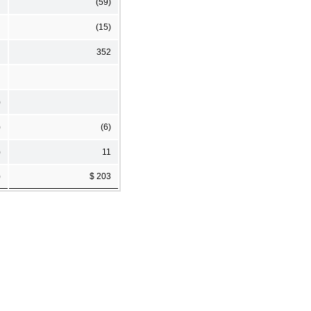
(59)
(15)
352
)
)
(6)
)
11
)
$ 203