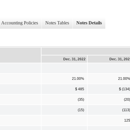
Accounting Policies
Notes Tables
Notes Details
Dec. 31, 2022
Dec. 31, 20
21.00%
21.00
$ 485
$ (134
(35)
(20
(15)
(113
12