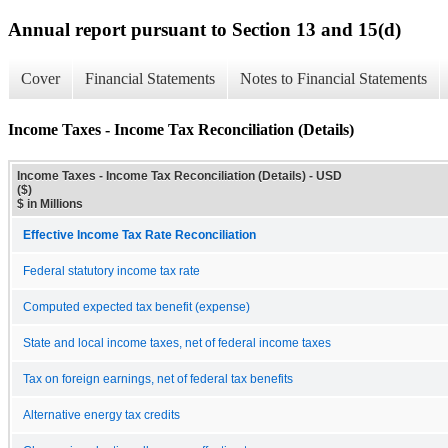
Annual report pursuant to Section 13 and 15(d)
Cover
Financial Statements
Notes to Financial Statements
Income Taxes - Income Tax Reconciliation (Details)
Income Taxes - Income Tax Reconciliation (Details) - USD
($)
$ in Millions
Effective Income Tax Rate Reconciliation
Federal statutory income tax rate
Computed expected tax benefit (expense)
State and local income taxes, net of federal income taxes
Tax on foreign earnings, net of federal tax benefits
Alternative energy tax credits