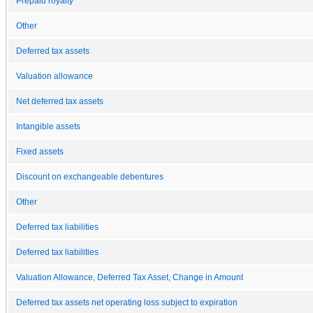
Prepaid royalty
Other
Deferred tax assets
Valuation allowance
Net deferred tax assets
Intangible assets
Fixed assets
Discount on exchangeable debentures
Other
Deferred tax liabilities
Deferred tax liabilities
Valuation Allowance, Deferred Tax Asset, Change in Amount
Deferred tax assets net operating loss subject to expiration