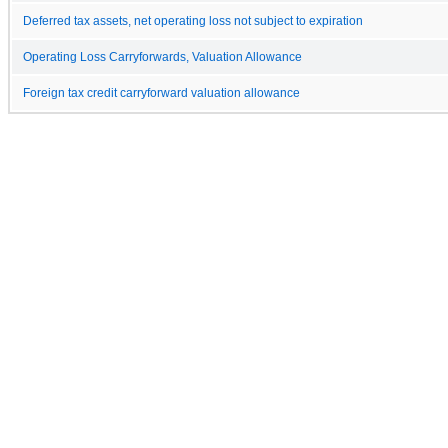
Deferred tax assets, net operating loss not subject to expiration
Operating Loss Carryforwards, Valuation Allowance
Foreign tax credit carryforward valuation allowance