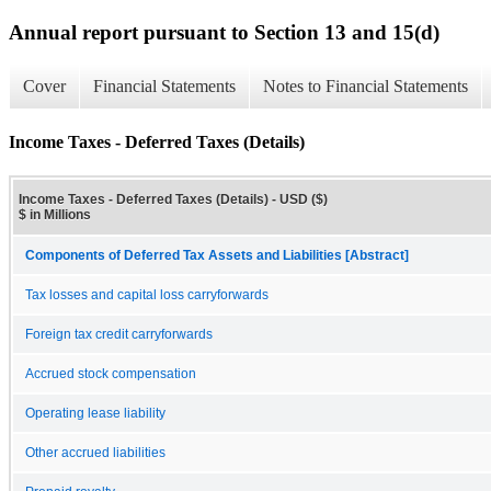
Annual report pursuant to Section 13 and 15(d)
Cover
Financial Statements
Notes to Financial Statements
Income Taxes - Deferred Taxes (Details)
Income Taxes - Deferred Taxes (Details) - USD ($)
$ in Millions
Components of Deferred Tax Assets and Liabilities [Abstract]
Tax losses and capital loss carryforwards
Foreign tax credit carryforwards
Accrued stock compensation
Operating lease liability
Other accrued liabilities