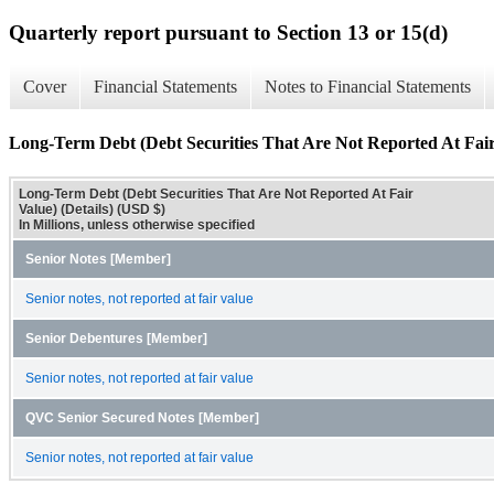
Quarterly report pursuant to Section 13 or 15(d)
Cover
Financial Statements
Notes to Financial Statements
Long-Term Debt (Debt Securities That Are Not Reported At Fair 
Long-Term Debt (Debt Securities That Are Not Reported At Fair
Value) (Details) (USD $)
In Millions, unless otherwise specified
Senior Notes [Member]
Senior notes, not reported at fair value
Senior Debentures [Member]
Senior notes, not reported at fair value
QVC Senior Secured Notes [Member]
Senior notes, not reported at fair value