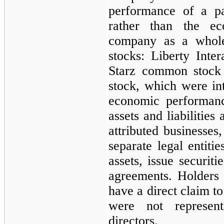
performance of a pa
rather than the e
company as a whole.
stocks: Liberty Inte
Starz common stock
stock, which were int
economic performanc
assets and liabilities
attributed businesses,
separate legal entiti
assets, issue securiti
agreements. Holders 
have a direct claim to
were not represen
directors.