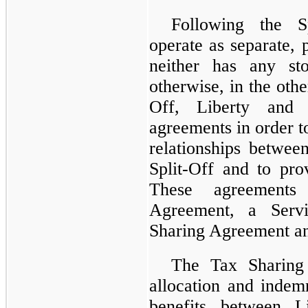
Following the S
operate as separate, 
neither has any sto
otherwise, in the othe
Off, Liberty and 
agreements in order t
relationships betwee
Split-Off and to prov
These agreements 
Agreement, a Servi
Sharing Agreement a
The Tax Sharing
allocation and indemn
benefits between 