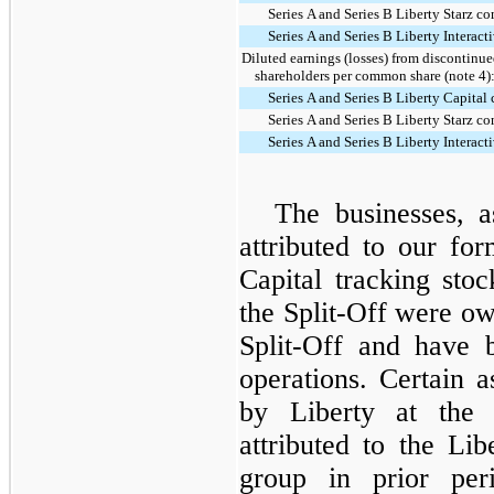
Series A and Series B Liberty Starz 
Series A and Series B Liberty Intera
Diluted earnings (losses) from discontinue
shareholders per common share (note 4)
Series A and Series B Liberty Capita
Series A and Series B Liberty Starz 
Series A and Series B Liberty Intera
The businesses, as
attributed to our fo
Capital tracking sto
the Split-Off were o
Split-Off and have 
operations. Certain a
by Liberty at the 
attributed to the Lib
group in prior per