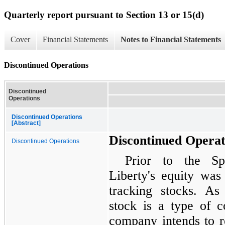
Quarterly report pursuant to Section 13 or 15(d)
Cover
Financial Statements
Notes to Financial Statements
Discontinued Operations
Discontinued
Operations
Discontinued Operations
[Abstract]
Discontinued Operat
Discontinued Operations
Prior to the Sp
Liberty's equity was 
tracking stocks. As
stock is a type of 
company intends to r