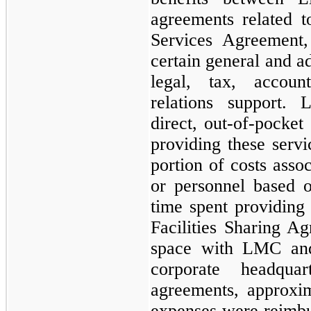
agreements related t
Services Agreement
certain general and a
legal, tax, accoun
relations support.
direct, out-of-pocke
providing these servi
portion of costs asso
or personnel based 
time spent providing 
Facilities Sharing Ag
space with LMC and
corporate headqua
agreements, approxi
expenses were reimb