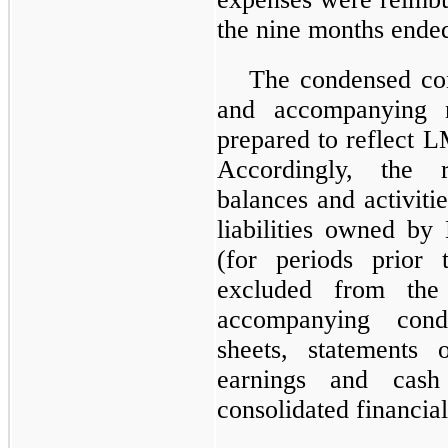
the
nine months ende
The condensed con
and accompanying 
prepared to reflect L
Accordingly, the r
balances and activiti
liabilities owned by
(for periods prior 
excluded from the 
accompanying cond
sheets, statements 
earnings and cash
consolidated financial