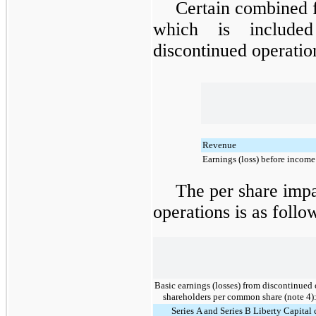
Certain combined 
which is included
discontinued operation
Revenue
Earnings (loss) before income
The per share imp
operations is as follo
Basic earnings (losses) from discontinued 
shareholders per common share (note 4)
Series A and Series B Liberty Capita