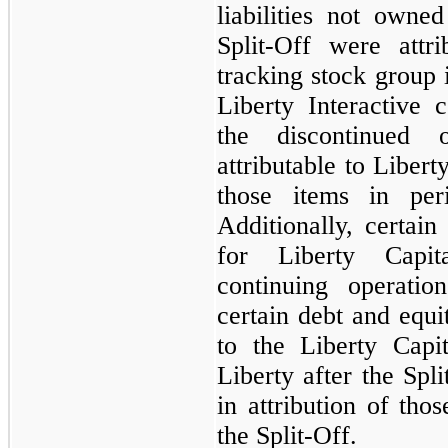
liabilities not own
Split-Off were attr
tracking stock group i
Liberty Interactive 
the discontinued 
attributable to Liber
those items in peri
Additionally, certain
for Liberty Capi
continuing operatio
certain debt and equi
to the Liberty Capi
Liberty after the Spl
in attribution of thos
the Split-Off.