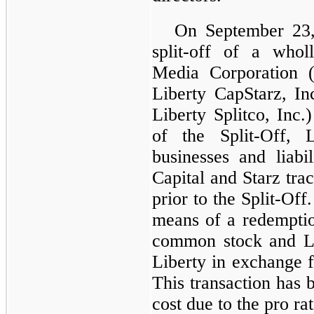
On September 23,
split-off of a whol
Media Corporation 
Liberty CapStarz, In
Liberty Splitco, Inc.
of the Split-Off,
businesses and liabil
Capital and Starz tra
prior to the Split-Of
means of a redemption
common stock and Li
Liberty in exchange
This transaction has 
cost due to the pro rat