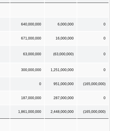
640,000,000
6,000,000
0
671,000,000
16,000,000
0
63,000,000
(63,000,000)
0
300,000,000
1,251,000,000
0
0
951,000,000
(165,000,000)
187,000,000
287,000,000
0
1,861,000,000
2,448,000,000
(165,000,000)