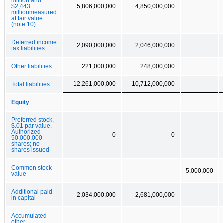
million and
$2,443
5,806,000,000
4,850,000,000
millionmeasured
at fair value
(note 10)
Deferred income
2,090,000,000
2,046,000,000
tax liabilities
Other liabilities
221,000,000
248,000,000
12,261,000,000
10,712,000,000
Total liabilities
Equity
Preferred stock,
$.01 par value.
Authorized
0
0
50,000,000
shares; no
shares issued
Common stock
5,000,000
value
Additional paid-
2,034,000,000
2,681,000,000
in capital
Accumulated
other