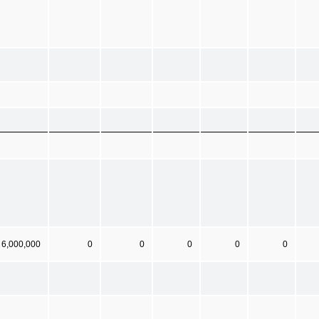
6,000,000
0
0
0
0
0