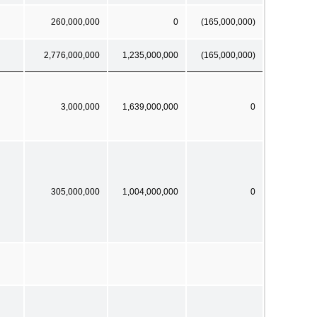
260,000,000
0
(165,000,000)
2,776,000,000
1,235,000,000
(165,000,000)
3,000,000
1,639,000,000
0
305,000,000
1,004,000,000
0