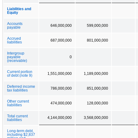
Liabilities and
Equity
Accounts
646,000,000
599,000,000
payable
Accrued
687,000,000
801,000,000
liabilities
Intergroup
payable
0
(receivable)
Current portion
1,551,000,000
1,189,000,000
of debt (note 9)
Deferred income
786,000,000
851,000,000
tax liabilities
Other current
474,000,000
128,000,000
liabilities
Total current
4,144,000,000
3,568,000,000
liabilities
Long-term debt,
including $2,837