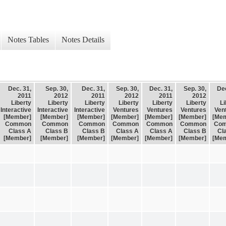
Notes Tables
Notes Details
Dec. 31,
Sep. 30,
Dec. 31,
Sep. 30,
Dec. 31,
Sep. 30,
Dec
2011
2012
2011
2012
2011
2012
Liberty
Liberty
Liberty
Liberty
Liberty
Liberty
Li
Interactive
Interactive
Interactive
Ventures
Ventures
Ventures
Ven
[Member]
[Member]
[Member]
[Member]
[Member]
[Member]
[Me
Common
Common
Common
Common
Common
Common
Co
Class A
Class B
Class B
Class A
Class A
Class B
Cl
[Member]
[Member]
[Member]
[Member]
[Member]
[Member]
[Me