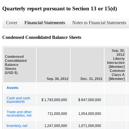
Quarterly report pursuant to Section 13 or 15(d)
Cover
Financial Statements
Notes to Financial Statements
Condensed Consolidated Balance Sheets
Sep. 30,
2012
Condensed
Liberty
Consolidated
Interactive
Balance
[Member]
Sheets
Common
(USD $)
Class A
Sep. 30, 2012
Dec. 31, 2011
[Member]
Assets
Cash and cash
$ 1,793,000,000
$ 847,000,000
equivalents
Trade and other
711,000,000
1,054,000,000
receivables, net
Inventory, net
1,247,000,000
1,071,000,000