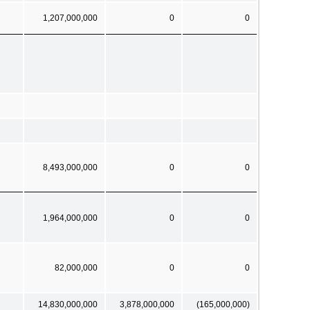
1,207,000,000
0
0
8,493,000,000
0
0
1,964,000,000
0
0
82,000,000
0
0
14,830,000,000
3,878,000,000
(165,000,000)