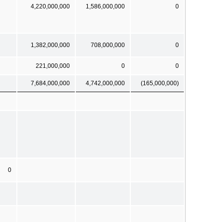
4,220,000,000
1,586,000,000
0
1,382,000,000
708,000,000
0
221,000,000
0
0
7,684,000,000
4,742,000,000
(165,000,000)
0