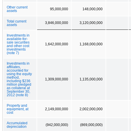
Other current
95,000,000
148,000,000
assets
Total current
3,846,000,000
3,120,000,000
assets
Investments in
available-for-
sale securities
1,642,000,000
1,168,000,000
and other cost
investments
(note 7)
Investments in
affiliates,
accounted for
using the equity
method,
1,309,000,000
1,135,000,000
including $236
million pledged
as collateral at
September 30,
2012 (note 8)
Property and
equipment, at
2,149,000,000
2,002,000,000
cost
Accumulated
(942,000,000)
(869,000,000)
depreciation