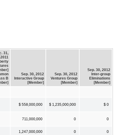
. 31,
2011
berty
tures
mber]
Sep. 30, 2012
mmon
Sep. 30, 2012
Sep. 30, 2012
Inter-group
ass B
Interactive Group
Ventures Group
Eliminations
mber]
[Member]
[Member]
[Member]
$ 558,000,000
$ 1,235,000,000
$ 0
711,000,000
0
0
1,247,000,000
0
0