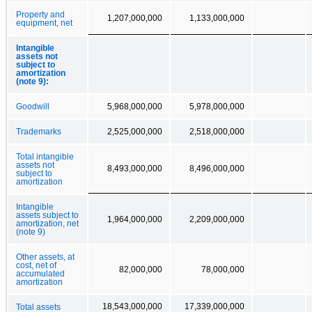
Property and
1,207,000,000
1,133,000,000
equipment, net
Intangible
assets not
subject to
amortization
(note 9):
Goodwill
5,968,000,000
5,978,000,000
Trademarks
2,525,000,000
2,518,000,000
Total intangible
assets not
8,493,000,000
8,496,000,000
subject to
amortization
Intangible
assets subject to
1,964,000,000
2,209,000,000
amortization, net
(note 9)
Other assets, at
cost, net of
82,000,000
78,000,000
accumulated
amortization
18,543,000,000
17,339,000,000
Total assets