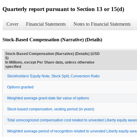
Quarterly report pursuant to Section 13 or 15(d)
Cover
Financial Statements
Notes to Financial Statements
Stock-Based Compensation (Narrative) (Details)
Stock-Based Compensation (Narrative) (Details) (USD
$)
In Millions, except Per Share data, unless otherwise
specified
Stockholders' Equity Note, Stock Split, Conversion Ratio
Options granted
Weighted average grant-date fair value of options
Stock-based compensation, vesting period (in years)
Total unrecognized compensation cost related to unvested Liberty equity awar
Weighted average period of recognition related to unvested Liberty equity awar