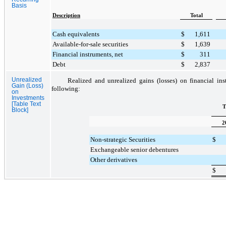
Basis
Description
Total
Cash equivalents
$
1,611
Available-for-sale securities
$
1,639
Financial instruments, net
$
311
Debt
$
2,837
Unrealized
Realized and unrealized gains (losses) on financial in
Gain (Loss)
following:
on
Investments
[Table Text
T
Block]
2
Non-strategic Securities
$
Exchangeable senior debentures
Other derivatives
$