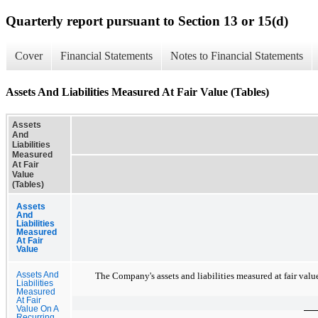
Quarterly report pursuant to Section 13 or 15(d)
Cover
Financial Statements
Notes to Financial Statements
Assets And Liabilities Measured At Fair Value (Tables)
Assets
And
Liabilities
Measured
At Fair
Value
(Tables)
Assets
And
Liabilities
Measured
At Fair
Value
Assets And
The Company's assets and liabilities measured at fair value
Liabilities
Measured
At Fair
Value On A
Recurring