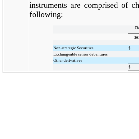
instruments are comprised of ch
following:
Th
20
Non-strategic Securities
$
Exchangeable senior debentures
Other derivatives
$