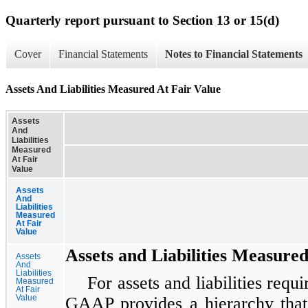
Quarterly report pursuant to Section 13 or 15(d)
Cover
Financial Statements
Notes to Financial Statements
Assets And Liabilities Measured At Fair Value
Assets
And
Liabilities
Measured
At Fair
Value
Assets
And
Liabilities
Measured
At Fair
Value
Assets and Liabilities Measured
Assets
And
Liabilities
For assets and liabilities requi
Measured
At Fair
Value
GAAP provides a hierarchy that p