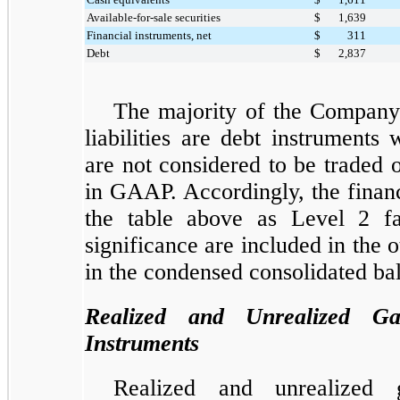
Available-for-sale securities
$
1,639
Financial instruments, net
$
311
Debt
$
2,837
The majority of the Company'
liabilities are debt instruments
are not considered to be traded 
in GAAP. Accordingly, the financ
the table above as Level 2 fa
significance are included in the ot
in the condensed consolidated ba
Realized and Unrealized Ga
Instruments
Realized and unrealized g