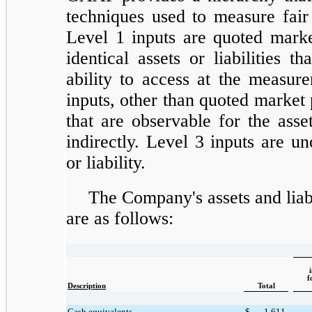
techniques used to measure fair 
Level 1 inputs are quoted marke
identical assets or liabilities t
ability to access at the measur
inputs, other than quoted market 
that are observable for the asset 
indirectly. Level 3 inputs are un
or liability.
The Company's assets and liabi
are as follows:
f
Description
Total
Cash equivalents
$
1,611