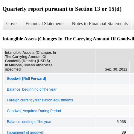
Quarterly report pursuant to Section 13 or 15(d)
Cover
Financial Statements
Notes to Financial Statements
Intangible Assets (Changes In The Carrying Amount Of Goodwill)
Intangible Assets (Changes In
The Carrying Amount Of
Goodwill) (Details) (USD $)
In Millions, unless otherwise
specified
Sep. 30, 2012
Goodwill [Roll Forward]
Balance, beginning of the year
Foreign currency translation adjustments
Goodwill, Acquired During Period
Balance, ending of the year
5,968
Impairment of goodwill
39