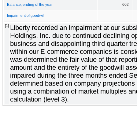
Balance, ending of the year
602
Impairment of goodwill
[1]
Liberty recorded an impairment at our subsi
Holdings, Inc. due to continued declining ope
business and disappointing third quarter tr
within our E-commerce companies is conside
was determined the fair value of that report
amount and the entirety of the goodwill ass
impaired during the three months ended Se
determined based on company projections o
using a combination of market multiples an
calculation (level 3).