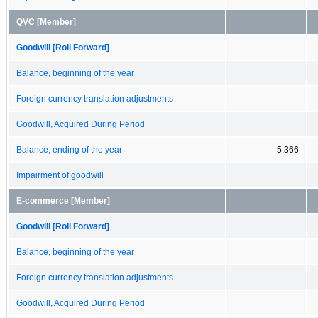
QVC [Member]
Goodwill [Roll Forward]
Balance, beginning of the year
Foreign currency translation adjustments
Goodwill, Acquired During Period
Balance, ending of the year
5,366
Impairment of goodwill
E-commerce [Member]
Goodwill [Roll Forward]
Balance, beginning of the year
Foreign currency translation adjustments
Goodwill, Acquired During Period