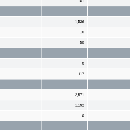
101
1,536
10
50
0
117
2,571
1,192
0