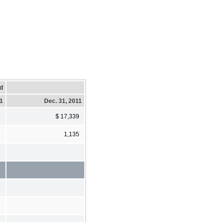
d
11
Dec. 31, 2011
$ 17,339
1,135
3