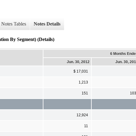
Notes Tables
Notes Details
tion By Segment) (Details)
6 Months Ende
Jun. 30, 2012
Jun. 30, 20
$ 17,031
1,213
151
10
12,924
11