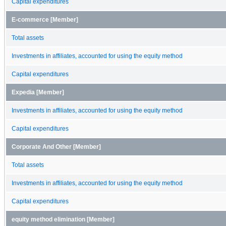
Capital expenditures
E-commerce [Member]
Total assets
Investments in affiliates, accounted for using the equity method
Capital expenditures
Expedia [Member]
Investments in affiliates, accounted for using the equity method
Capital expenditures
Corporate And Other [Member]
Total assets
Investments in affiliates, accounted for using the equity method
Capital expenditures
equity method elimination [Member]