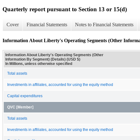
Quarterly report pursuant to Section 13 or 15(d)
Cover
Financial Statements
Notes to Financial Statements
Information About Liberty's Operating Segments (Other Informa
Information About Liberty's Operating Segments (Other
Information By Segment) (Details) (USD $)
In Millions, unless otherwise specified
Total assets
Investments in affiliates, accounted for using the equity method
Capital expenditures
QVC [Member]
Total assets
Investments in affiliates, accounted for using the equity method