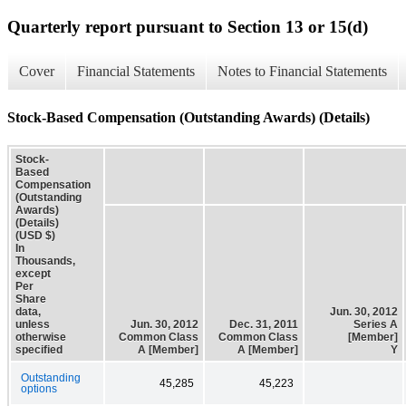
Quarterly report pursuant to Section 13 or 15(d)
Cover
Financial Statements
Notes to Financial Statements
Stock-Based Compensation (Outstanding Awards) (Details)
Stock-
Based
Compensation
(Outstanding
Awards)
(Details)
(USD $)
In
Thousands,
except
Per
Share
data,
Jun. 30, 2012
unless
Jun. 30, 2012
Dec. 31, 2011
Series A
otherwise
Common Class
Common Class
[Member]
specified
A [Member]
A [Member]
Y
Outstanding
45,285
45,223
options