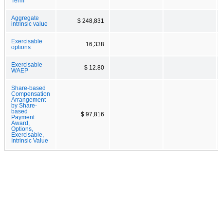
Term
Aggregate
$ 248,831
intrinsic value
Exercisable
16,338
options
Exercisable
$ 12.80
WAEP
Share-based
Compensation
Arrangement
by Share-
based
$ 97,816
Payment
Award,
Options,
Exercisable,
Intrinsic Value