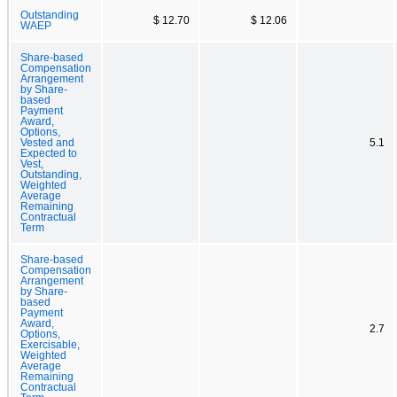
Outstanding
$ 12.70
$ 12.06
WAEP
Share-based
Compensation
Arrangement
by Share-
based
Payment
Award,
Options,
Vested and
5.1
Expected to
Vest,
Outstanding,
Weighted
Average
Remaining
Contractual
Term
Share-based
Compensation
Arrangement
by Share-
based
Payment
Award,
2.7
Options,
Exercisable,
Weighted
Average
Remaining
Contractual