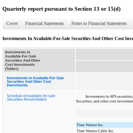
Quarterly report pursuant to Section 13 or 15(d)
Cover
Financial Statements
Notes to Financial Statements
Investments In Available-For-Sale Securities And Other Cost Inv
Investments In
Available-For-Sale
Securities And Other
Cost Investments
(Tables)
Investments In Available-For-Sale
Securities And Other Cost
Investments
Schedule of Available-for-sale
Investments in AFS securities
Securities Reconciliation
Securities, and other cost investme
Time Warner Inc.
Time Warner Cable Inc.