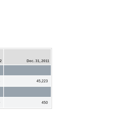
12
Dec. 31, 2011
5
45,223
0
450