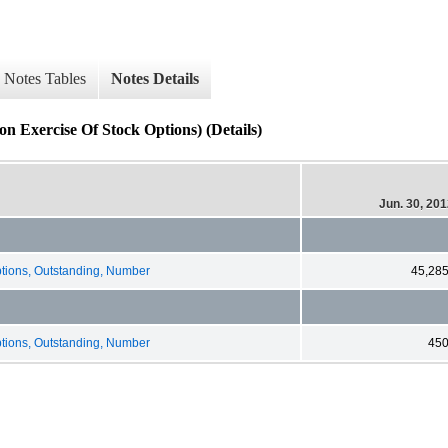
Notes Tables
Notes Details
 Exercise Of Stock Options) (Details)
Jun. 30, 20
ions, Outstanding, Number
45,28
ions, Outstanding, Number
45