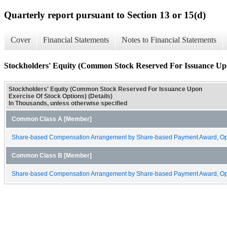
Quarterly report pursuant to Section 13 or 15(d)
Cover
Financial Statements
Notes to Financial Statements
Stockholders' Equity (Common Stock Reserved For Issuance Upon
Stockholders' Equity (Common Stock Reserved For Issuance Upon
Exercise Of Stock Options) (Details)
In Thousands, unless otherwise specified
Common Class A [Member]
Share-based Compensation Arrangement by Share-based Payment Award, Opt
Common Class B [Member]
Share-based Compensation Arrangement by Share-based Payment Award, Opt