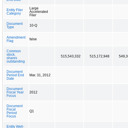
Large
Entity Filer
Accelerated
Category
Filer
Document
10-Q
Type
Amendment
false
Flag
Common
stock,
515,543,332
515,172,948
549,3
shares
outstanding
Document
Period End
Mar. 31, 2012
Date
Document
Fiscal Year
2012
Focus
Document
Fiscal
Q1
Period
Focus
Entity Well-