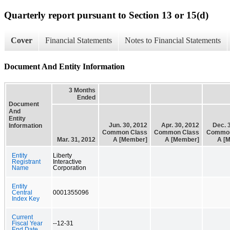
Quarterly report pursuant to Section 13 or 15(d)
Cover
Financial Statements
Notes to Financial Statements
Document And Entity Information
3 Months
Ended
Document
And
Entity
Jun. 30, 2012
Apr. 30, 2012
Dec. 
Information
Common Class
Common Class
Common
Mar. 31, 2012
A [Member]
A [Member]
A [
Entity
Liberty
Registrant
Interactive
Name
Corporation
Entity
Central
0001355096
Index Key
Current
Fiscal Year
--12-31
End Date