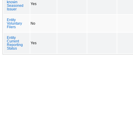
known
Yes
Seasoned
Issuer
Entity
Voluntary
No
Filers
Entity
Current
Yes
Reporting
Status