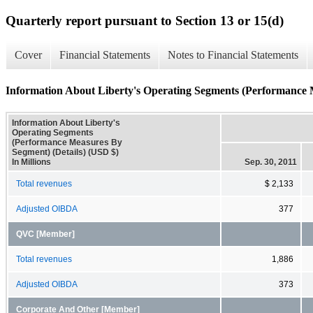
Quarterly report pursuant to Section 13 or 15(d)
Cover
Financial Statements
Notes to Financial Statements
Information About Liberty's Operating Segments (Performance 
Information About Liberty's
Operating Segments
(Performance Measures By
Segment) (Details) (USD $)
In Millions
Sep. 30, 2011
Total revenues
$ 2,133
Adjusted OIBDA
377
QVC [Member]
Total revenues
1,886
Adjusted OIBDA
373
Corporate And Other [Member]