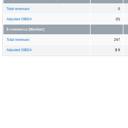
Total revenues
0
Adjusted OIBDA
(5)
E-commerce [Member]
Total revenues
247
Adjusted OIBDA
$ 9