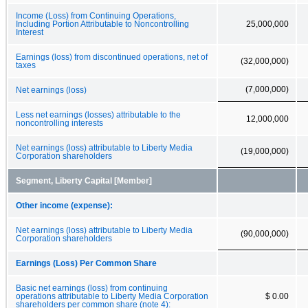
Income (Loss) from Continuing Operations,
Including Portion Attributable to Noncontrolling
25,000,000
Interest
Earnings (loss) from discontinued operations, net of
(32,000,000)
taxes
(7,000,000)
Net earnings (loss)
Less net earnings (losses) attributable to the
12,000,000
noncontrolling interests
Net earnings (loss) attributable to Liberty Media
(19,000,000)
Corporation shareholders
Segment, Liberty Capital [Member]
Other income (expense):
Net earnings (loss) attributable to Liberty Media
(90,000,000)
Corporation shareholders
Earnings (Loss) Per Common Share
Basic net earnings (loss) from continuing
operations attributable to Liberty Media Corporation
$ 0.00
shareholders per common share (note 4):