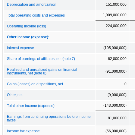
Depreciation and amortization
151,000,000
1,909,000,000
Total operating costs and expenses
224,000,000
Operating income (loss)
Other income (expense):
Interest expense
(105,000,000)
Share of earnings of affiliates, net (note 7)
62,000,000
Realized and unrealized gains on financial
(91,000,000)
instruments, net (note 8)
Gains (losses) on dispositions, net
0
Other, net
(9,000,000)
(143,000,000)
Total other income (expense)
Earnings from continuing operations before income
81,000,000
taxes
Income tax expense
(56,000,000)