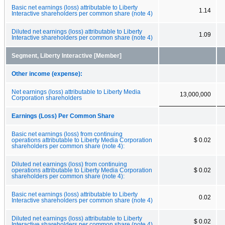
Basic net earnings (loss) attributable to Liberty
1.14
Interactive shareholders per common share (note 4)
Diluted net earnings (loss) attributable to Liberty
1.09
Interactive shareholders per common share (note 4)
Segment, Liberty Interactive [Member]
Other income (expense):
Net earnings (loss) attributable to Liberty Media
13,000,000
Corporation shareholders
Earnings (Loss) Per Common Share
Basic net earnings (loss) from continuing
operations attributable to Liberty Media Corporation
$ 0.02
shareholders per common share (note 4):
Diluted net earnings (loss) from continuing
operations attributable to Liberty Media Corporation
$ 0.02
shareholders per common share (note 4):
Basic net earnings (loss) attributable to Liberty
0.02
Interactive shareholders per common share (note 4)
Diluted net earnings (loss) attributable to Liberty
$ 0.02
Interactive shareholders per common share (note 4)