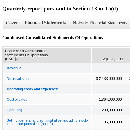
Quarterly report pursuant to Section 13 or 15(d)
Cover
Financial Statements
Notes to Financial Statements
Condensed Consolidated Statements Of Operations
Condensed Consolidated
Statements Of Operations
(USD $)
Sep. 30, 2011
Revenue:
Net retail sales
$ 2,133,000,000
Operating costs and expenses:
Cost of sales
1,364,000,000
Operating
209,000,000
Selling, general and administrative, including stock-
185,000,000
based compensation (note 3)