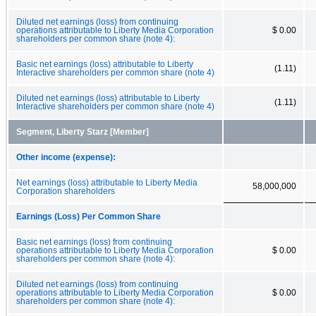
Diluted net earnings (loss) from continuing
operations attributable to Liberty Media Corporation
$ 0.00
shareholders per common share (note 4):
Basic net earnings (loss) attributable to Liberty
(1.11)
Interactive shareholders per common share (note 4)
Diluted net earnings (loss) attributable to Liberty
(1.11)
Interactive shareholders per common share (note 4)
Segment, Liberty Starz [Member]
Other income (expense):
Net earnings (loss) attributable to Liberty Media
58,000,000
Corporation shareholders
Earnings (Loss) Per Common Share
Basic net earnings (loss) from continuing
operations attributable to Liberty Media Corporation
$ 0.00
shareholders per common share (note 4):
Diluted net earnings (loss) from continuing
operations attributable to Liberty Media Corporation
$ 0.00
shareholders per common share (note 4):